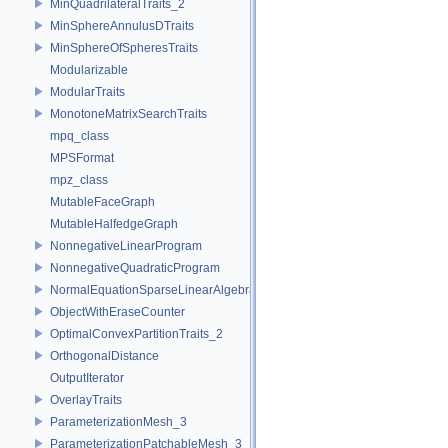
MinQuadrilateralTraits_2
MinSphereAnnulusDTraits
MinSphereOfSpheresTraits
Modularizable
ModularTraits
MonotoneMatrixSearchTraits
mpq_class
MPSFormat
mpz_class
MutableFaceGraph
MutableHalfedgeGraph
NonnegativeLinearProgram
NonnegativeQuadraticProgram
NormalEquationSparseLinearAlgebraTraits_d
ObjectWithEraseCounter
OptimalConvexPartitionTraits_2
OrthogonalDistance
OutputIterator
OverlayTraits
ParameterizationMesh_3
ParameterizationPatchableMesh_3