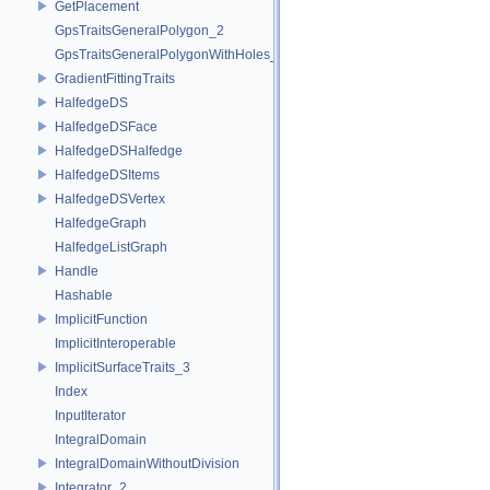
GetPlacement
GpsTraitsGeneralPolygon_2
GpsTraitsGeneralPolygonWithHoles_2
GradientFittingTraits
HalfedgeDS
HalfedgeDSFace
HalfedgeDSHalfedge
HalfedgeDSItems
HalfedgeDSVertex
HalfedgeGraph
HalfedgeListGraph
Handle
Hashable
ImplicitFunction
ImplicitInteroperable
ImplicitSurfaceTraits_3
Index
InputIterator
IntegralDomain
IntegralDomainWithoutDivision
Integrator_2