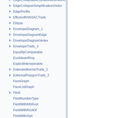
EdgeCollapseSimplificationVisitor
EdgeProfile
EfficientRANSACTraits
Ellipse
EnvelopeDiagram_1
EnvelopeDiagramEdge
EnvelopeDiagramVertex
EnvelopeTraits_3
EqualityComparable
EuclideanRing
ExplicitInteroperable
ExtendedKernelTraits_2
ExtremalPolygonTraits_2
FaceGraph
FaceListGraph
Field
FieldNumberType
FieldWithKthRoot
FieldWithRootOf
FieldWithSqrt