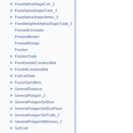
FixedAlphaShapeCell_3
FixedAlphaShapeTraits_3
FixedAlphaShapeVertex_3
FixedWeightedAlphaShapeTraits_3
ForwardCirculator
ForwardIterator
ForwardRange
Fraction
FractionTraits
FromDoubleConstructible
FromIntConstructible
FullCellData
FuzzyQueryItem
GeneralDistance
GeneralPolygon_2
GeneralPolygonSetDcel
GeneralPolygonSetDcelFace
GeneralPolygonSetTraits_2
GeneralPolygonWithHoles_2
GetCost