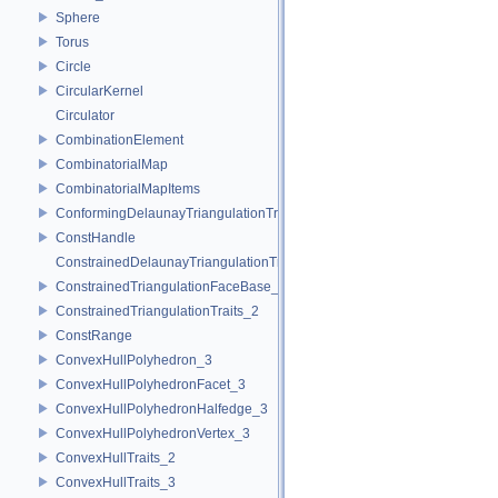
Sphere
Torus
Circle
CircularKernel
Circulator
CombinationElement
CombinatorialMap
CombinatorialMapItems
ConformingDelaunayTriangulationTraits_2
ConstHandle
ConstrainedDelaunayTriangulationTraits_2
ConstrainedTriangulationFaceBase_2
ConstrainedTriangulationTraits_2
ConstRange
ConvexHullPolyhedron_3
ConvexHullPolyhedronFacet_3
ConvexHullPolyhedronHalfedge_3
ConvexHullPolyhedronVertex_3
ConvexHullTraits_2
ConvexHullTraits_3