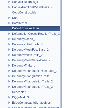
ConvexHullTraits_d
ConvexPartitionIsValidTraits_2
CopyConstructible
Dart
DataKernel
DefaultConstructible
DeformationClosestRotationTraits_3
DelaunayGraph_2
DelaunayLiftedTraits_d
DelaunayMeshFaceBase_2
DelaunayMeshTraits_2
DelaunayMeshVertexBase_2
DelaunayTraits_d
DelaunayTriangulationCellBase_3
DelaunayTriangulationTraits
DelaunayTriangulationTraits_2
DelaunayTriangulationTraits_3
Descriptor
DQQMask_3
EdgeCollapsableSurfaceMesh
EdgeCollapsableSurfaceMeshWithConstraints