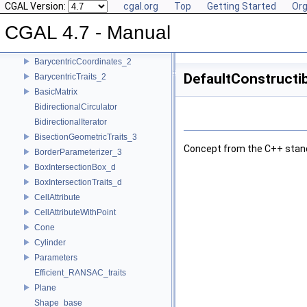
ArrangementXMonotoneTraits_2
CGAL Version:
cgal.org
Top
Getting Started
Org
ArrTrimTraits_2
CGAL 4.7 - Manual
Assignable
BackInsertionSequence
BarycentricCoordinates_2
DefaultConstructib
BarycentricTraits_2
BasicMatrix
BidirectionalCirculator
BidirectionalIterator
BisectionGeometricTraits_3
Concept from the
C++
stan
BorderParameterizer_3
BoxIntersectionBox_d
BoxIntersectionTraits_d
CellAttribute
CellAttributeWithPoint
Cone
Cylinder
Parameters
Efficient_RANSAC_traits
Plane
Shape_base