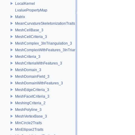
LocalKernel
LvaluePropertyMap
Matrix
MeanCurvatureSkeletonizationTraits
MeshCellBase_3
MeshCellCriteria_3
MeshComplex_3InTriangulation_3
MeshComplexWithFeatures_3InTriangulation_3
MeshCriteria_3
MeshCriteriaWithFeatures_3
MeshDomain_3
MeshDomainField_3
MeshDomainWithFeatures_3
MeshEdgeCriteria_3
MeshFacetCriteria_3
MeshingCriteria_2
MeshPolyline_3
MeshVertexBase_3
MinCircle2Traits
MinEllipse2Traits