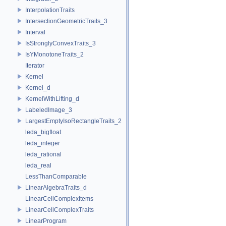
InterpolationTraits
IntersectionGeometricTraits_3
Interval
IsStronglyConvexTraits_3
IsYMonotoneTraits_2
Iterator
Kernel
Kernel_d
KernelWithLifting_d
LabeledImage_3
LargestEmptyIsoRectangleTraits_2
leda_bigfloat
leda_integer
leda_rational
leda_real
LessThanComparable
LinearAlgebraTraits_d
LinearCellComplexItems
LinearCellComplexTraits
LinearProgram