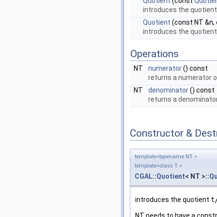
Quotient
(const
Quotie
introduces the quotien
Quotient
(const NT &n,
introduces the quotien
Operations
NT
numerator
() const
returns a numerator 
NT
denominator
() const
returns a denominato
Constructor & Des
template<typename NT >
template<class T >
CGAL::Quotient
< NT >::
Qu
introduces the quotient
t
NT needs to have a constr