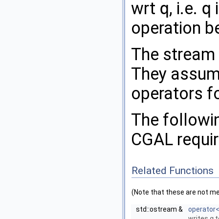
wrt
q
, i.e.
q
i
operation b
The stream 
They assum
operators f
The followin
CGAL
requi
Related Functions
(Note that these are not m
std::ostream &
operator
writes
q
t