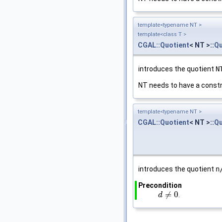
template<typename NT >
template<class T >
CGAL::Quotient
< NT >::
Qu
introduces the quotient
N
NT needs to have a constr
template<typename NT >
CGAL::Quotient
< NT >::
Qu
introduces the quotient
n
Precondition
≠
0
.
d
d
≠
0