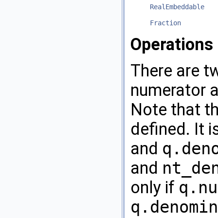
RealEmbeddable
Fraction
Operations
There are t
numerator a
Note that t
defined. It 
and
q.den
and
nt_de
only if
q.nu
q.denomin