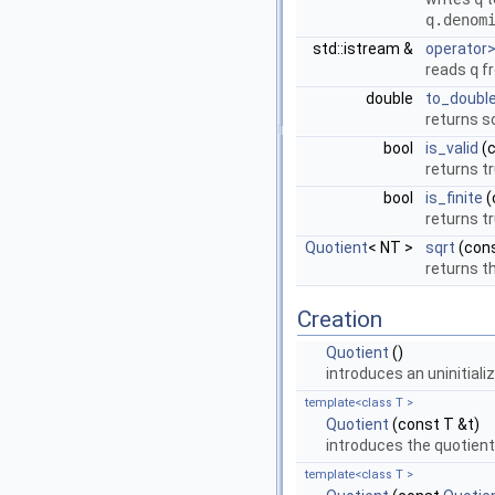
q.denom
std::istream &
operator
reads
q
f
double
to_doubl
returns s
bool
is_valid
(
returns t
bool
is_finite
(
returns t
Quotient
< NT >
sqrt
(con
returns t
Creation
Quotient
()
introduces an uninitiali
template<class T >
Quotient
(const T &t)
introduces the quotien
template<class T >