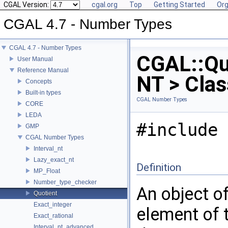
CGAL Version:
cgal.org
Top
Getting Started
Org
CGAL 4.7 - Number Types
CGAL 4.7 - Number Types
CGAL::Qu
User Manual
Reference Manual
NT > Cla
Concepts
Built-in types
CGAL Number Types
CORE
LEDA
#include 
GMP
CGAL Number Types
Interval_nt
Lazy_exact_nt
Definition
MP_Float
Number_type_checker
An object o
Quotient
Exact_integer
element of t
Exact_rational
Interval_nt_advanced