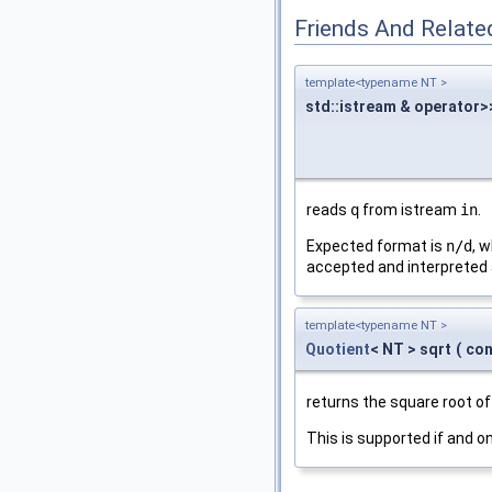
Friends And Relate
template<typename NT >
std::istream & operator>
reads
q
from istream
in
.
Expected format is
n/d
, 
accepted and interpreted
template<typename NT >
Quotient
< NT > sqrt
(
co
returns the square root o
This is supported if and on