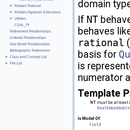
domain typ
Relates Rational
Relates Algebraic Extensions
If
NT
behaves
Utilities
CGAL_PI
behaves lik
Refinement Relationships
Is Model Relationships
rational
(
Has Model Relationships
Bibliographic References
basis for
Q
Class and Concept List
is represent
File List
numerator 
Template P
NT
must be at least
RealEmbeddable
Is Model Of:
Field