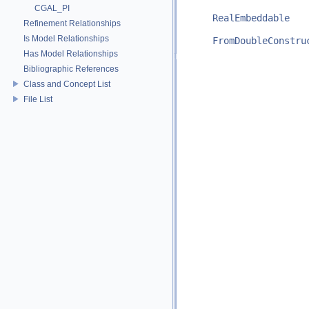
CGAL_PI
RealEmbeddable
Refinement Relationships
Is Model Relationships
FromDoubleConstru
Has Model Relationships
Bibliographic References
Class and Concept List
File List