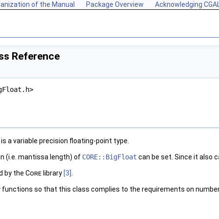
anization of the Manual
Package Overview
Acknowledging CGA
ass Reference
gFloat.h>
is a variable precision floating-point type.
 (i.e. mantissa length) of
CORE::BigFloat
can be set. Since it also 
d by the
Core
library
[3]
.
 functions so that this class complies to the requirements on number