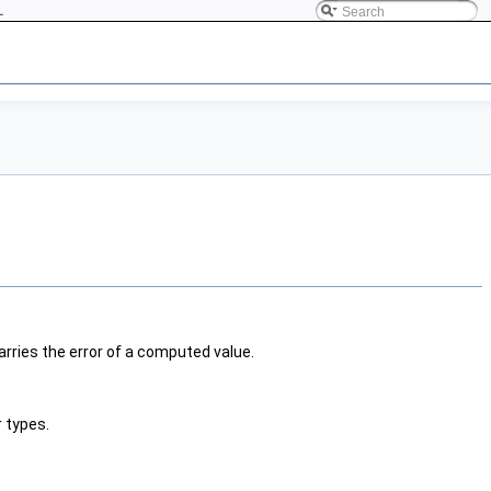
L
carries the error of a computed value.
 types.