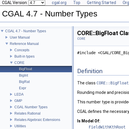
CGAL Version:
cgal.org
Top
Getting Started
Org
CGAL 4.7 - Number Types
CGAL 4.7 - Number Types
CORE::BigFloat Cl
User Manual
CORE
Reference Manual
Concepts
#include <CGAL/CORE_Bi
Built-in types
CORE
BigFloat
Definition
BigInt
BigRat
The class
CORE::BigFloat
Expr
Rounding mode and precision
LEDA
GMP
This number type is provide
CGAL Number Types
CGAL
defines the necessary
Relates Rational
Relates Algebraic Extensions
Is Model Of:
Utilities
FieldWithKthRoot