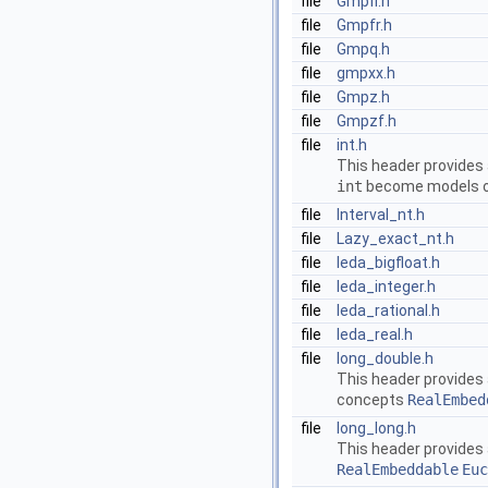
file
Gmpfi.h
file
Gmpfr.h
file
Gmpq.h
file
gmpxx.h
file
Gmpz.h
file
Gmpzf.h
file
int.h
This header provides
int
become models of
file
Interval_nt.h
file
Lazy_exact_nt.h
file
leda_bigfloat.h
file
leda_integer.h
file
leda_rational.h
file
leda_real.h
file
long_double.h
This header provides
concepts
RealEmbed
file
long_long.h
This header provides
RealEmbeddable
Euc