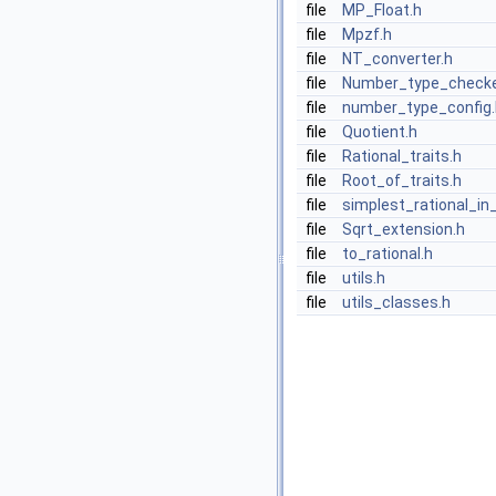
file
MP_Float.h
file
Mpzf.h
file
NT_converter.h
file
Number_type_checke
file
number_type_config.
file
Quotient.h
file
Rational_traits.h
file
Root_of_traits.h
file
simplest_rational_in_
file
Sqrt_extension.h
file
to_rational.h
file
utils.h
file
utils_classes.h