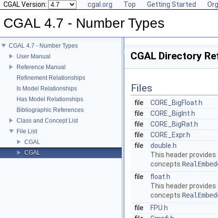
CGAL Version:
cgal.org
Top
Getting Started
Org
CGAL 4.7 - Number Types
CGAL 4.7 - Number Types
CGAL Directory Re
User Manual
Reference Manual
Refinement Relationships
Files
Is Model Relationships
Has Model Relationships
file
CORE_BigFloat.h
Bibliographic References
file
CORE_BigInt.h
Class and Concept List
file
CORE_BigRat.h
File List
file
CORE_Expr.h
CGAL
file
double.h
CGAL
This header provides
concepts
RealEmbed
file
float.h
This header provides
concepts
RealEmbed
file
FPU.h