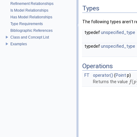
Refinement Relationships
Types
Is Model Relationships
Has Model Relationships
The following types aren't r
Type Requirements
Bibliographic References
typedef
unspecified_type
Class and Concept List
Examples
typedef
unspecified_type
Operations
FT
operator()
(
Point
p)
(
Returns the value
f
f
(
p
p
)