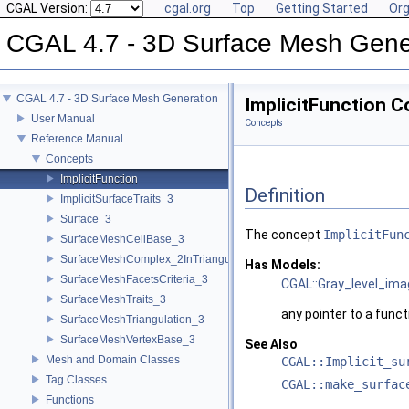
CGAL Version:
cgal.org
Top
Getting Started
Org
CGAL 4.7 - 3D Surface Mesh Gene
CGAL 4.7 - 3D Surface Mesh Generation
ImplicitFunction 
User Manual
Concepts
Reference Manual
Concepts
ImplicitFunction
Definition
ImplicitSurfaceTraits_3
Surface_3
The concept
ImplicitFun
SurfaceMeshCellBase_3
SurfaceMeshComplex_2InTriangulation_3
Has Models:
SurfaceMeshFacetsCriteria_3
CGAL::Gray_level_im
SurfaceMeshTraits_3
any pointer to a funct
SurfaceMeshTriangulation_3
SurfaceMeshVertexBase_3
See Also
Mesh and Domain Classes
CGAL::Implicit_su
Tag Classes
CGAL::make_surfac
Functions