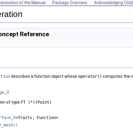
anization of the Manual
Package Overview
Acknowledging CGA
ration
Concept Reference
ction
describes a function object whose
operator()
computes the va
age_3
ion of type
FT (*)(Point)
rface_3
<Traits, Function>
e_mesh()