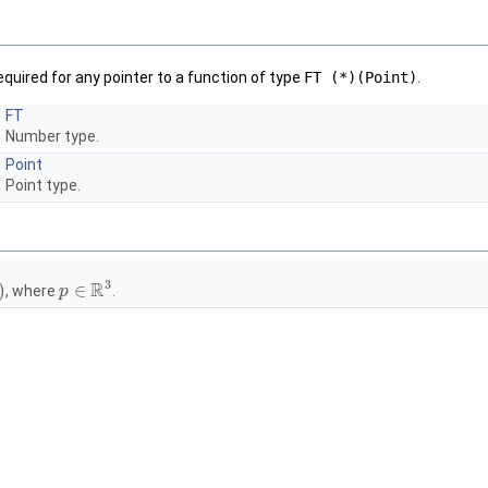
equired for any pointer to a function of type
FT (*)(Point)
.
FT
Number type.
Point
Point type.
3
R
)
∈
, where
.
p
p
∈
R
3