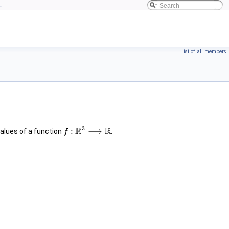
L
List of all members
3
R
R
:
⟶
lues of a function
.
f
f
:
R
3
⟶
R