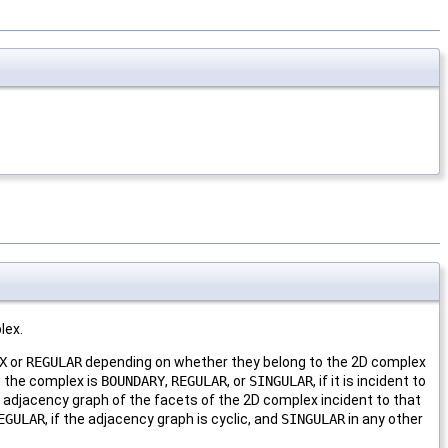
lex.
X
or
REGULAR
depending on whether they belong to the 2D complex
n the complex is
BOUNDARY
,
REGULAR
, or
SINGULAR
, if it is incident to
he adjacency graph of the facets of the 2D complex incident to that
EGULAR
, if the adjacency graph is cyclic, and
SINGULAR
in any other