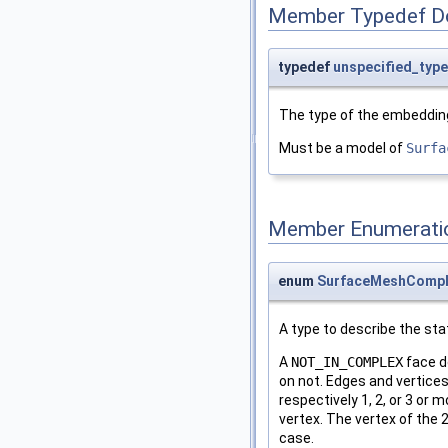
Member Typedef D
typedef
unspecified_type
The type of the embedding
Must be a model of
Surfa
Member Enumerati
enum
SurfaceMeshComple
A type to describe the sta
A
NOT_IN_COMPLEX
face d
on not. Edges and vertice
respectively 1, 2, or 3 or
vertex. The vertex of the
case.