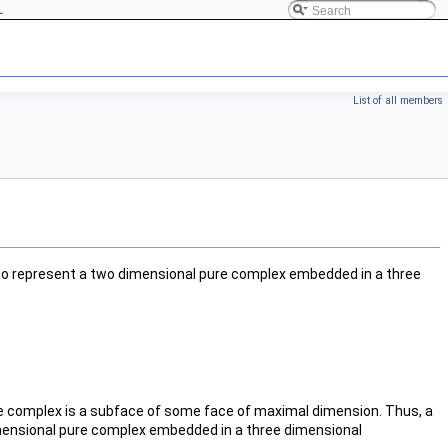
L
List of all members
to represent a two dimensional pure complex embedded in a three
he complex is a subface of some face of maximal dimension. Thus, a
imensional pure complex embedded in a three dimensional