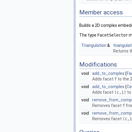
Member access
Builds a 2D complex embedd
The type
FacetSelector
mu
Triangulation
&
triangulat
Returns th
Modifications
void
add_to_complex
(
Fa
Adds facet
f
to the 
void
add_to_complex
(
Ce
Adds facet
(c,i)
to
void
remove_from_comp
Removes facet
f
fro
void
remove_from_comp
Removes facet
(c,i