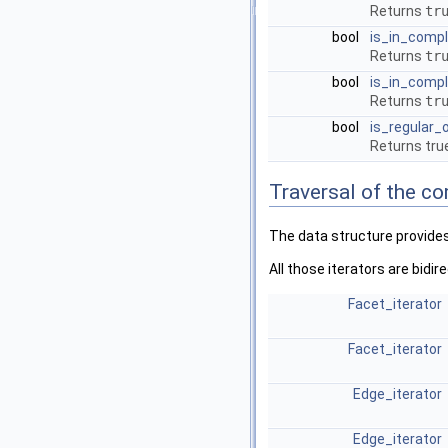
Returns
tr
bool
is_in_comp
Returns
tr
bool
is_in_comp
Returns
tr
bool
is_regular_
Returns true
Traversal of the c
The data structure provides 
All those iterators are bidi
Facet_iterator
Facet_iterator
Edge_iterator
Edge_iterator