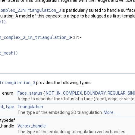
the facets of this triangulation, together with their edges and vertices
Complex_2InTriangulation_3
is particularly suited to handle surfa
ulation. A model of this concept is a type to be plugged as first temp
h()
.
h_complex_2_in_triangulation_3
<Tr>
e_mesh()
Triangulation_3
provides the following types.
enum
Face_status
{
NOT_IN_COMPLEX
,
BOUNDARY
,
REGULAR
,
SIN
A type to describe the status of a face (facet, edge, or vert
ed_type
Triangulation
The type of the embedding 3D triangulation.
More...
typedef
x_handle
Vertex_handle
The type of the embedding triangulation vertex handles.