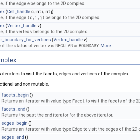
ue
, if the edge
e
belongs to the 2D complex.
lex
(
Cell_handle
c, int i, int j)
ue
, if the edge
(c,i,j)
belongs to the 2D complex.
lex
(
Vertex_handle
v)
ue
, if the vertex
v
belongs to the 2D complex.
or_boundary_for_vertices
(
Vertex_handle
v)
 if the status of vertex
v
is
REGULAR
or
BOUNDARY
.
More...
omplex
iterators to visit the facets, edges and vertices of the complex.
rectional and non mutable.
facets_begin
()
Returns an iterator with value type
Facet
to visit the facets of the 
facets_end
()
Returns the past the end iterator for the above iterator.
edges_begin
()
Returns an iterator with value type
Edge
to visit the edges of the 2D
edges_end
()