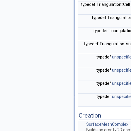
typedef Triangulation::Cel
typedef Triangulatio
typedef Triangulati
typedef Triangulation::s
typedef
unspecifi
typedef
unspecifi
typedef
unspecifi
typedef
unspecifi
Creation
SurfaceMeshComplex_2
Builds an empty 2D com