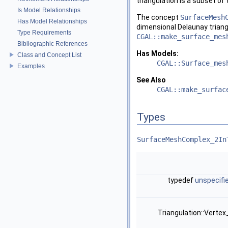
triangulation is a subset of 
Is Model Relationships
The concept
SurfaceMesh
Has Model Relationships
dimensional Delaunay triang
Type Requirements
CGAL::make_surface_mes
Bibliographic References
Has Models:
Class and Concept List
CGAL::Surface_mes
Examples
See Also
CGAL::make_surfac
Types
SurfaceMeshComplex_2In
typedef
unspecifi
Triangulation::Verte