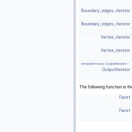
Boundary_edges_iterator
Boundary_edges_iterator
Vertex_iterator
Vertex_iterator
template<class OutputIterator >
OutputIterator
The following function is t
Facet
Facet