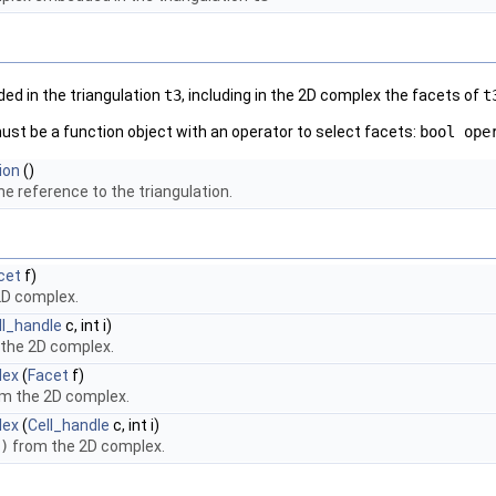
ed in the triangulation
t3
, including in the 2D complex the facets of
t
st be a function object with an operator to select facets:
bool ope
ion
()
e reference to the triangulation.
cet
f)
2D complex.
ll_handle
c, int i)
 the 2D complex.
lex
(
Facet
f)
m the 2D complex.
lex
(
Cell_handle
c, int i)
)
from the 2D complex.