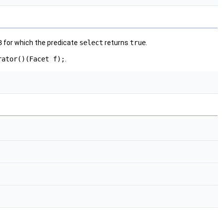
3
for which the predicate
select
returns
true
.
rator()(Facet f);
.