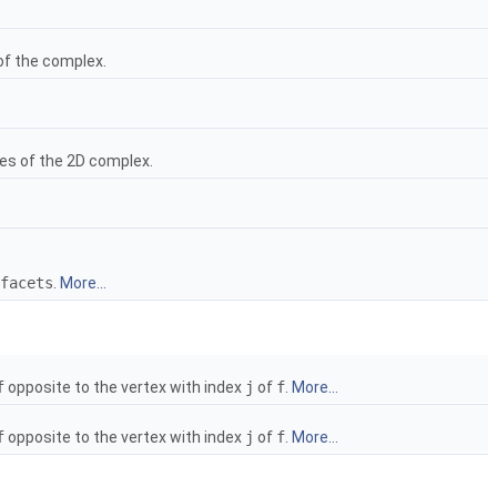
of the complex.
ces of the 2D complex.
facets
.
More...
f
opposite to the vertex with index
j
of
f
.
More...
f
opposite to the vertex with index
j
of
f
.
More...