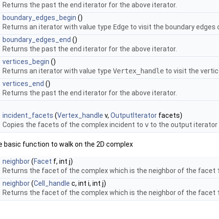
Returns the past the end iterator for the above iterator.
boundary_edges_begin
()
Returns an iterator with value type
Edge
to visit the boundary edges 
boundary_edges_end
()
Returns the past the end iterator for the above iterator.
vertices_begin
()
Returns an iterator with value type
Vertex_handle
to visit the verti
vertices_end
()
Returns the past the end iterator for the above iterator.
incident_facets
(
Vertex_handle
v,
OutputIterator
facets)
Copies the facets of the complex incident to
v
to the output iterator
he basic function to walk on the 2D complex
neighbor
(
Facet
f, int j)
Returns the facet of the complex which is the neighbor of the facet
neighbor
(
Cell_handle
c, int i, int j)
Returns the facet of the complex which is the neighbor of the facet