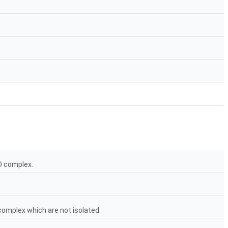
2D complex.
 complex which are not isolated.