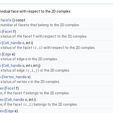
dividual face with respect to the 2D complex.
facets
() const
 number of facets that belong to the 2D complex.
s
(
Facet
f)
 status of the facet
f
with respect to the 2D complex.
s
(
Cell_handle
c, int i)
 status of the facet
(c,i)
with respect to the 2D complex.
s
(
Edge
e)
 status of edge
e
in the 2D complex.
s
(
Cell_handle
c, int i, int j)
 status of edge
(c,i,j)
in the 2D complex.
s
(
Vertex_handle
v)
 status of vertex
v
in the 2D complex.
lex
(
Facet
f)
ue
, if the facet
f
belongs to the 2D complex.
lex
(
Cell_handle
c, int i)
ue
, if the facet
(c,i)
belongs to the 2D complex.
lex
(
Edge
e)