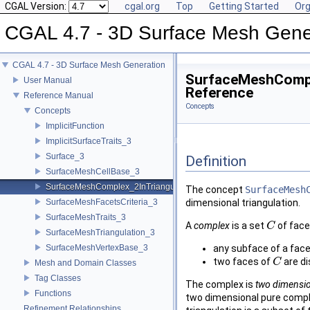
CGAL Version:
cgal.org
Top
Getting Started
Org
CGAL 4.7 - 3D Surface Mesh Gene
CGAL 4.7 - 3D Surface Mesh Generation
SurfaceMeshCompl
User Manual
Reference
Reference Manual
Concepts
Concepts
ImplicitFunction
ImplicitSurfaceTraits_3
Surface_3
Definition
SurfaceMeshCellBase_3
SurfaceMeshComplex_2InTriangulation_3
The concept
SurfaceMesh
SurfaceMeshFacetsCriteria_3
dimensional triangulation.
SurfaceMeshTraits_3
A
complex
is a set
of face
C
C
SurfaceMeshTriangulation_3
SurfaceMeshVertexBase_3
any subface of a face
two faces of
are d
C
C
Mesh and Domain Classes
Tag Classes
The complex is
two dimensi
Functions
two dimensional pure comple
Refinement Relationships