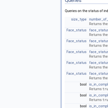
Queries
Queries on the status of in
size_type
number_of_
Returns the
Face_status
face_statu
Returns the
Face_status
face_statu
Returns the
Face_status
face_statu
Returns the
Face_status
face_statu
Returns the
Face_status
face_statu
Returns the
bool
is_in_comp
Returns
tr
bool
is_in_comp
Returns
tr
bool
is_in_comp