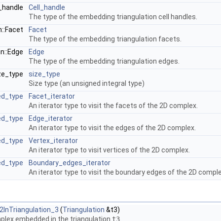
l_handle
Cell_handle
The type of the embedding triangulation cell handles.
n::Facet
Facet
The type of the embedding triangulation facets.
on::Edge
Edge
The type of the embedding triangulation edges.
ize_type
size_type
Size type (an unsigned integral type)
ed_type
Facet_iterator
An iterator type to visit the facets of the 2D complex.
ed_type
Edge_iterator
An iterator type to visit the edges of the 2D complex.
ed_type
Vertex_iterator
An iterator type to visit vertices of the 2D complex.
ed_type
Boundary_edges_iterator
An iterator type to visit the boundary edges of the 2D comple
InTriangulation_3
(
Triangulation
&t3)
plex embedded in the triangulation
t3