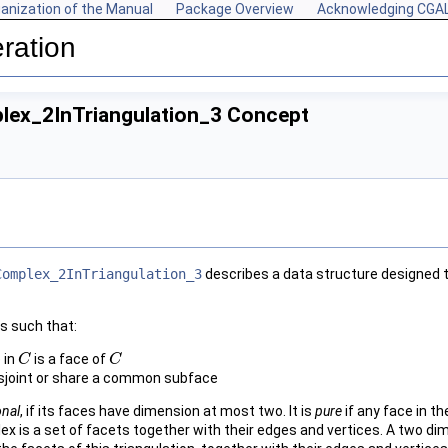
anization of the Manual
Package Overview
Acknowledging CGA
ration
ex_2InTriangulation_3 Concept
Complex_2InTriangulation_3
describes a data structure designed 
s such that:
 in
is a face of
C
C
C
C
isjoint or share a common subface
onal
, if its faces have dimension at most two. It is
pure
if any face in t
x is a set of facets together with their edges and vertices. A two d