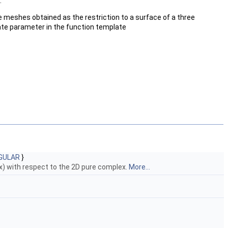
.
ce meshes obtained as the restriction to a surface of a three
late parameter in the function template
GULAR
}
ex) with respect to the 2D pure complex.
More...