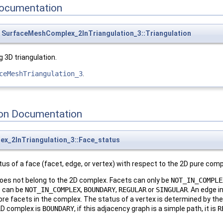
ocumentation
SurfaceMeshComplex_2InTriangulation_3::Triangulation
 3D triangulation.
ceMeshTriangulation_3
.
on Documentation
x_2InTriangulation_3::Face_status
tus of a face (facet, edge, or vertex) with respect to the 2D pure comp
oes not belong to the 2D complex. Facets can only be
NOT_IN_COMPLE
s can be
NOT_IN_COMPLEX
,
BOUNDARY
,
REGULAR
or
SINGULAR
. An edge i
 more facets in the complex. The status of a vertex is determined by t
 2D complex is
BOUNDARY
, if this adjacency graph is a simple path, it is
R