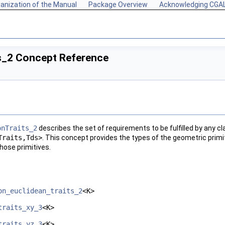
anization of the Manual
Package Overview
Acknowledging CGA
ts_2 Concept Reference
onTraits_2
describes the set of requirements to be fulfilled by any c
Traits,Tds>
. This concept provides the types of the geometric primi
hose primitives.
on_euclidean_traits_2
<K>
traits_xy_3
<K>
traits_yz_3
<K>