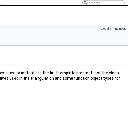
L
List of all members
lass used to instantiate the first template parameter of the class
tives used in the triangulation and some function object types for