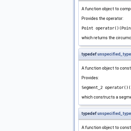
A function object to comp
Provides the operator:
Point operator()(Poin
which returns the circumc
typedef
unspecified_type
A function object to cons
Provides:
Segment_2 operator()(
which constructs a segme
typedef
unspecified_type
A function object to cons