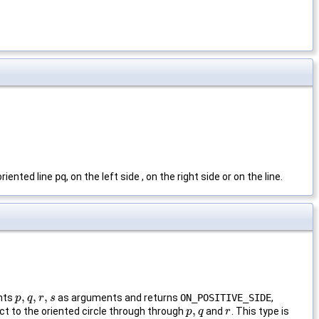
oriented line
pq
, on the left side , on the right side or on the line.
,
,
,
ints
as arguments and returns
ON_POSITIVE_SIDE
,
p
p
,
q
q
,
r
,
s
r
s
,
t to the oriented circle through through
and
. This type is
p
p
,
q
q
r
r