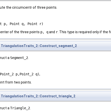
ute the circumcentr of three points.
t p, Point q, Point r)
enter of the three points
p, q
and
r
. This type is required only if the
TriangulationTraits_2::Construct_segment_2
truct a
Segment_2
.
Point_2 p,Point_2 q)
,
nt from two points.
TriangulationTraits_2::Construct_triangle_2
truct a
Triangle_2
.