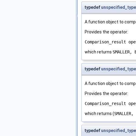
typedef
unspecified_type
A function object to comp
Provides the operator:
Comparison_result ope
which returns
SMALLER, 
typedef
unspecified_type
A function object to comp
Provides the operator:
Comparison_result ope
which returns (
SMALLER, 
typedef
unspecified_type