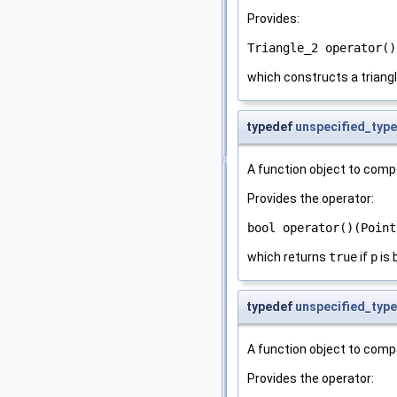
Provides:
Triangle_2 operator()
which constructs a triangl
typedef
unspecified_type
A function object to comp
Provides the operator:
bool operator()(Point
which returns
true
if
p
is 
typedef
unspecified_type
A function object to comp
Provides the operator: