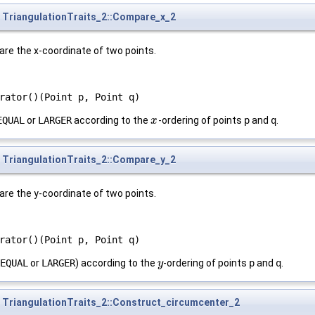
TriangulationTraits_2::Compare_x_2
are the x-coordinate of two points.
rator()(Point p, Point q)
EQUAL
or
LARGER
according to the
-ordering of points
p
and
q
.
x
x
TriangulationTraits_2::Compare_y_2
are the y-coordinate of two points.
rator()(Point p, Point q)
EQUAL
or
LARGER
) according to the
-ordering of points
p
and
q
.
y
y
TriangulationTraits_2::Construct_circumcenter_2