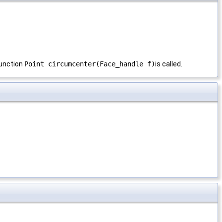
 function
Point circumcenter(Face_handle f)
is called.