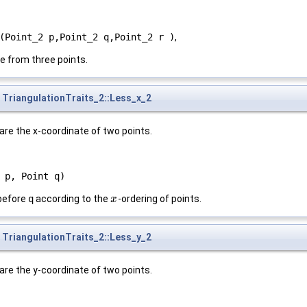
(Point_2 p,Point_2 q,Point_2 r )
,
e from three points.
TriangulationTraits_2::Less_x_2
are the x-coordinate of two points.
 p, Point q)
before
q
according to the
-ordering of points.
x
x
TriangulationTraits_2::Less_y_2
are the y-coordinate of two points.