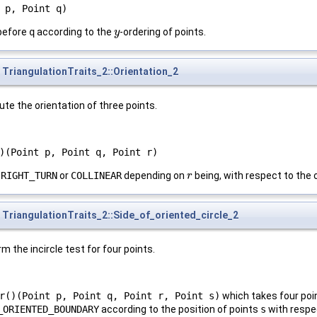
 p, Point q)
before
q
according to the
-ordering of points.
y
y
TriangulationTraits_2::Orientation_2
te the orientation of three points.
)(Point p, Point q, Point r)
,
RIGHT_TURN
or
COLLINEAR
depending on
being, with respect to the 
r
r
TriangulationTraits_2::Side_of_oriented_circle_2
m the incircle test for four points.
r()(Point p, Point q, Point r, Point s)
which takes four po
_ORIENTED_BOUNDARY
according to the position of points
s
with respec