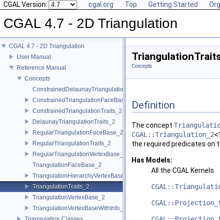
CGAL Version:
cgal.org
Top
Getting Started
Org
CGAL 4.7 - 2D Triangulation
CGAL 4.7 - 2D Triangulation
TriangulationTrai
User Manual
Concepts
Reference Manual
Concepts
ConstrainedDelaunayTriangulationTraits_2
ConstrainedTriangulationFaceBase_2
Definition
ConstrainedTriangulationTraits_2
DelaunayTriangulationTraits_2
The concept
Triangulati
RegularTriangulationFaceBase_2
CGAL::Triangulation_2
<
RegularTriangulationTraits_2
the required predicates on t
RegularTriangulationVertexBase_2
Has Models:
TriangulationFaceBase_2
All the
CGAL
Kernels
TriangulationHierarchyVertexBase_2
CGAL::Triangulati
TriangulationTraits_2
TriangulationVertexBase_2
CGAL::Projection_
TriangulationVertexBaseWithInfo_2
CGAL::Projection_
Triangulation Classes