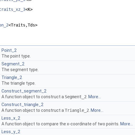
traits_xz_3
<K>
on_2
<Traits,Tds>
Point_2
The point type.
Segment_2
The segment type.
Triangle_2
The triangle type.
Construct_segment_2
A function object to construct a
Segment_2
.
More...
Construct_triangle_2
A function object to construct a
Triangle_2
.
More...
Less_x_2
A function object to compare the x-coordinate of two points.
More...
Less_y_2