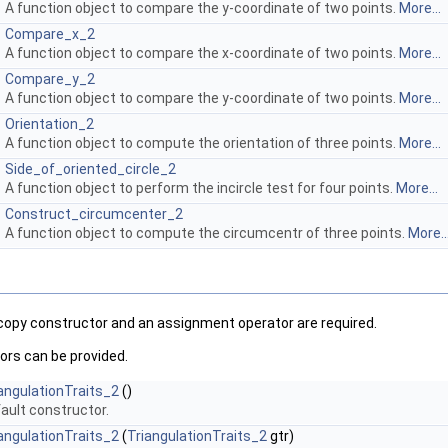
A function object to compare the y-coordinate of two points.
More...
Compare_x_2
A function object to compare the x-coordinate of two points.
More...
Compare_y_2
A function object to compare the y-coordinate of two points.
More...
Orientation_2
A function object to compute the orientation of three points.
More...
Side_of_oriented_circle_2
A function object to perform the incircle test for four points.
More...
Construct_circumcenter_2
A function object to compute the circumcentr of three points.
More..
 copy constructor and an assignment operator are required.
ors can be provided.
angulationTraits_2
()
ault constructor.
angulationTraits_2
(
TriangulationTraits_2
gtr)