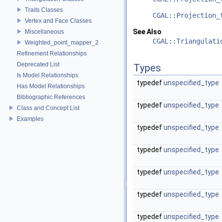
Traits Classes
CGAL::Projection_
Vertex and Face Classes
See Also
Miscellaneous
CGAL::Triangulati
Weighted_point_mapper_2
Refinement Relationships
Deprecated List
Types
Is Model Relationships
typedef
unspecified_type
Has Model Relationships
Bibliographic References
typedef
unspecified_type
Class and Concept List
Examples
typedef
unspecified_type
typedef
unspecified_type
typedef
unspecified_type
typedef
unspecified_type
typedef
unspecified_type