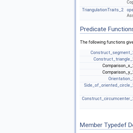
Cop
TriangulationTraits_2
op
Ass
Predicate Function
The following functions giv
Construct_segment_
Construct_triangle_
Comparison_x
Comparison_y
Orientation_
Side_of_oriented_circle_
Construct_circumcenter_
Member Typedef D