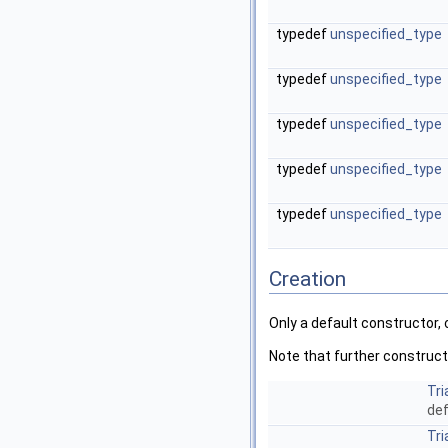
typedef
unspecified_type
typedef
unspecified_type
typedef
unspecified_type
typedef
unspecified_type
typedef
unspecified_type
Creation
Only a default constructor,
Note that further construct
Tri
def
Tri