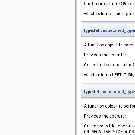
bool operator()(Point
which returns
true
if
p
is 
typedef
unspecified_type
A function object to compu
Provides the operator:
Orientation operator(
which returns
LEFT_TURN
typedef
unspecified_type
A function object to perfor
Provides the operator:
Oriented_side operato
ON_NEGATIVE_SIDE
or,
ON