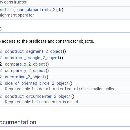
y constructor.
erator=
(
TriangulationTraits_2
gtr)
ignment operator.
s
e access to the predicate and constructor objects.
2
construct_segment_2_object
()
2
construct_triangle_2_object
()
_2
compare_x_2_object
()
_2
compare_y_2_object
()
2
orientation_2_object
()
2
side_of_oriented_circle_2_object
()
Required only if
side_of_oriented_circle
is called called.
2
construct_circumcenter_2_object
()
Required only if
circumcenter
is called.
ocumentation