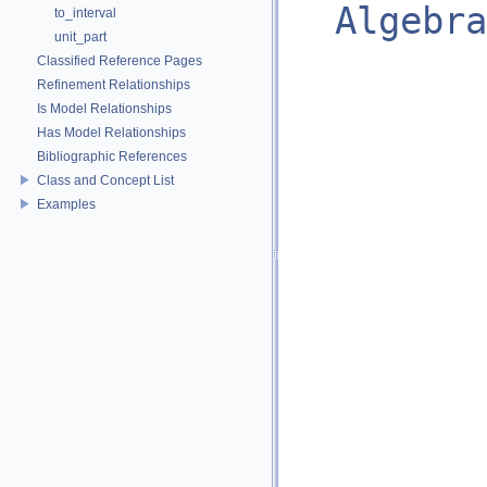
Algebra
to_interval
unit_part
Classified Reference Pages
Refinement Relationships
Is Model Relationships
Has Model Relationships
Bibliographic References
Class and Concept List
Examples