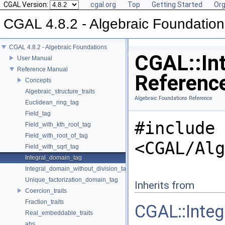
CGAL Version:
cgal.org
Top
Getting Started
Org
CGAL 4.8.2 - Algebraic Foundation
CGAL 4.8.2 - Algebraic Foundations
CGAL::In
User Manual
Reference Manual
Referenc
Concepts
Algebraic_structure_traits
Algebraic Foundations Reference
Euclidean_ring_tag
Field_tag
#include
Field_with_kth_root_tag
Field_with_root_of_tag
<CGAL/Alg
Field_with_sqrt_tag
Integral_domain_tag
Integral_domain_without_division_tag
Unique_factorization_domain_tag
Inherits from
Coercion_traits
Fraction_traits
CGAL::Integ
Real_embeddable_traits
abs