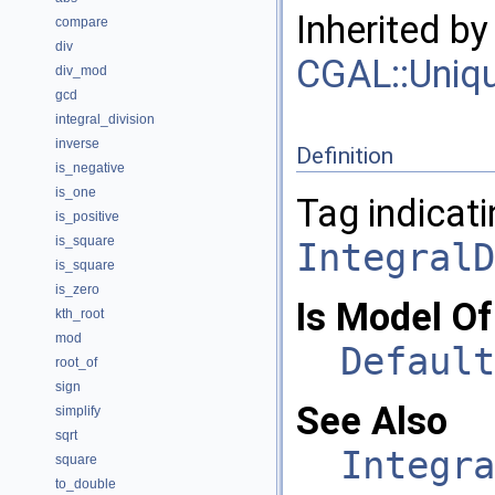
Inherited b
compare
div
CGAL::Uniq
div_mod
gcd
integral_division
inverse
Definition
is_negative
is_one
Tag indicati
is_positive
is_square
IntegralD
is_square
is_zero
Is Model Of
kth_root
mod
Default
root_of
sign
See Also
simplify
sqrt
Integra
square
to_double