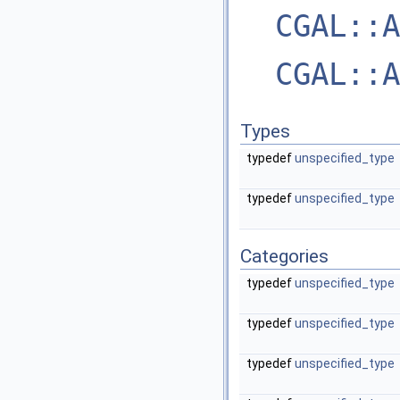
CGAL::A
CGAL::A
Types
typedef
unspecified_type
typedef
unspecified_type
Categories
typedef
unspecified_type
typedef
unspecified_type
typedef
unspecified_type