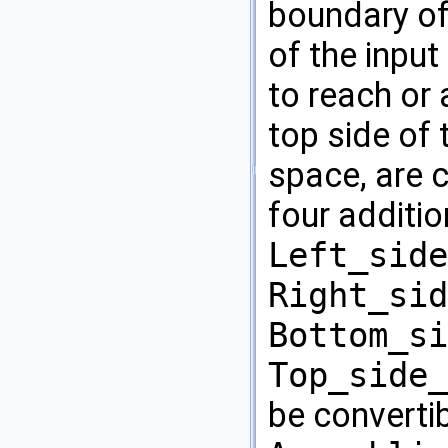
boundary of
of the inpu
to reach or 
top side of
space, are 
four additi
Left_side
Right_sid
Bottom_si
Top_side_
be convertib