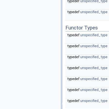
typedef
unspecified_type
typedef
unspecified_type
Functor Types
typedef
unspecified_type
typedef
unspecified_type
typedef
unspecified_type
typedef
unspecified_type
typedef
unspecified_type
typedef
unspecified_type
typedef
unspecified_type