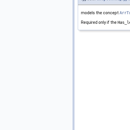
models the concept
ArrT
Required only if the
Has_l