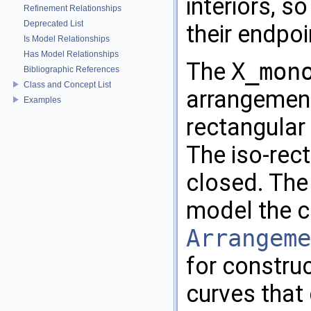
interiors, s
Refinement Relationships
Deprecated List
their endpoi
Is Model Relationships
Has Model Relationships
The
X_mon
Bibliographic References
Class and Concept List
arrangement
Examples
rectangular
The iso-rec
closed. The
model the 
Arrangeme
for constru
curves that