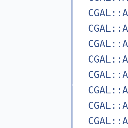
CGAL::A
CGAL::A
CGAL::A
CGAL::A
CGAL::A
CGAL::A
CGAL::A
CGAL::A