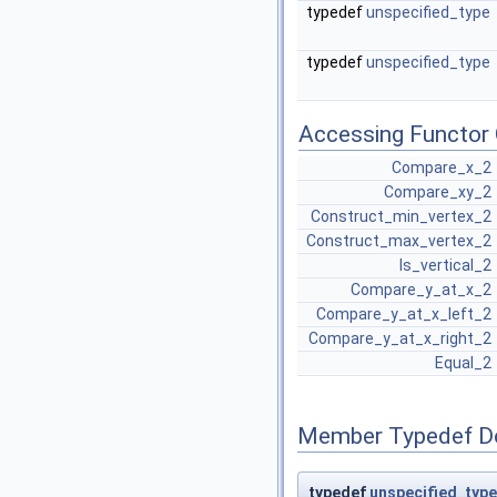
typedef
unspecified_type
typedef
unspecified_type
Accessing Functor 
Compare_x_2
Compare_xy_2
Construct_min_vertex_2
Construct_max_vertex_2
Is_vertical_2
Compare_y_at_x_2
Compare_y_at_x_left_2
Compare_y_at_x_right_2
Equal_2
Member Typedef D
typedef
unspecified_type