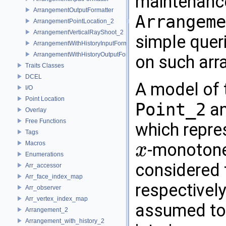
maintenance
ArrangementOutputFormatter
Arrangeme
ArrangementPointLocation_2
ArrangementVerticalRayShoot_2
simple queri
ArrangementWithHistoryInputFormatter
ArrangementWithHistoryOutputFormatter
on such ar
Traits Classes
DCEL
A model of 
I/O
Point Location
Point_2
a
Overlay
Free Functions
which repre
Tags
Macros
-monotone 
x
x
Enumerations
considered 
Arr_accessor
Arr_face_index_map
respectivel
Arr_observer
Arr_vertex_index_map
assumed to b
Arrangement_2
Arrangement_with_history_2