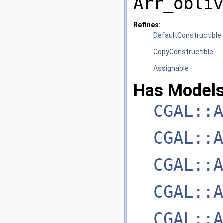
Arr_obliv
Refines:
DefaultConstructible
CopyConstructible
Assignable
Has Models
CGAL::A
CGAL::A
CGAL::A
CGAL::A
CGAL::A