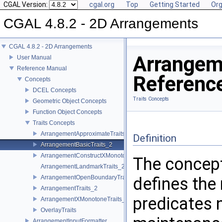
CGAL Version:
cgal.org
Top
Getting Started
Org
CGAL 4.8.2 - 2D Arrangements
CGAL 4.8.2 - 2D Arrangements
Arrangem
User Manual
Reference Manual
Referenc
Concepts
DCEL Concepts
Traits Concepts
Geometric Object Concepts
Function Object Concepts
Traits Concepts
ArrangementApproximateTraits_2
Definition
ArrangementBasicTraits_2
ArrangementConstructXMonotoneCurveTraits_2
The concep
ArrangementLandmarkTraits_2
ArrangementOpenBoundaryTraits_2
defines the
ArrangementTraits_2
predicates 
ArrangementXMonotoneTraits_2
OverlayTraits
ArrangementInputFormatter