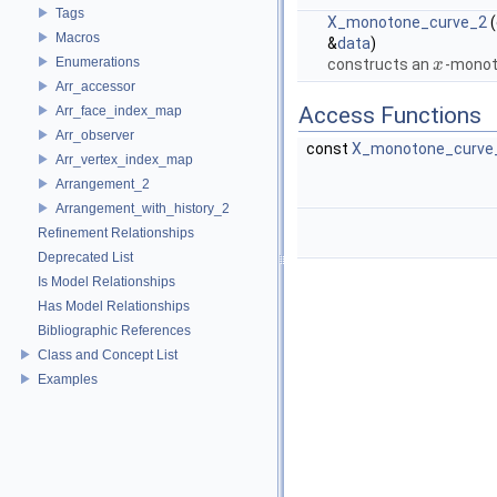
Tags
X_monotone_curve_2
(
Macros
&
data
)
Enumerations
constructs an
-monot
x
x
Arr_accessor
Access Functions
Arr_face_index_map
Arr_observer
const
X_monotone_curve
Arr_vertex_index_map
Arrangement_2
Arrangement_with_history_2
Refinement Relationships
Deprecated List
Is Model Relationships
Has Model Relationships
Bibliographic References
Class and Concept List
Examples