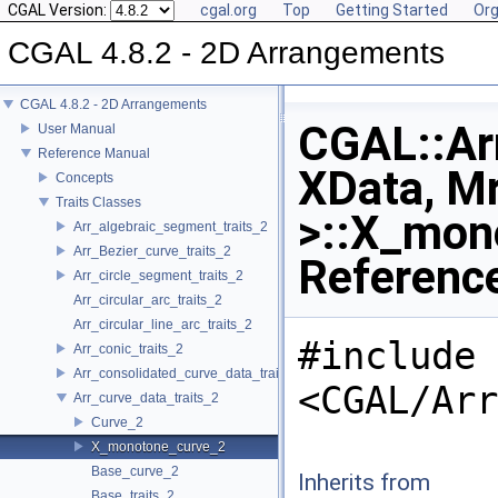
CGAL Version:
cgal.org
Top
Getting Started
Org
CGAL 4.8.2 - 2D Arrangements
CGAL 4.8.2 - 2D Arrangements
CGAL::Arr
User Manual
Reference Manual
XData, Mr
Concepts
Traits Classes
>::X_mon
Arr_algebraic_segment_traits_2
Arr_Bezier_curve_traits_2
Referenc
Arr_circle_segment_traits_2
Arr_circular_arc_traits_2
Arr_circular_line_arc_traits_2
#include
Arr_conic_traits_2
Arr_consolidated_curve_data_traits_2
<CGAL/Arr
Arr_curve_data_traits_2
Curve_2
X_monotone_curve_2
Base_curve_2
Inherits from
Base_traits_2