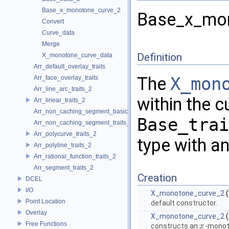
Base_x_monotone_curve_2
Base_x_mon
Convert
Curve_data
Merge
Definition
X_monotone_curve_data
Arr_default_overlay_traits
The
X_mon
Arr_face_overlay_traits
Arr_line_arc_traits_2
within the c
Arr_linear_traits_2
Arr_non_caching_segment_basic_traits_2
Base_trai
Arr_non_caching_segment_traits_2
Arr_polycurve_traits_2
type with an
Arr_polyline_traits_2
Arr_rational_function_traits_2
Arr_segment_traits_2
Creation
DCEL
I/O
X_monotone_curve_2
(
Point Location
default constructor.
Overlay
X_monotone_curve_2
(
Free Functions
constructs an
-monot
x
x