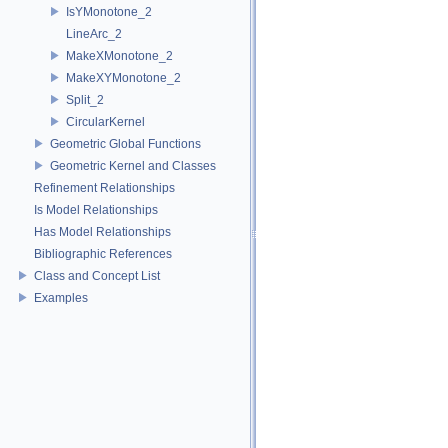
IsYMonotone_2
LineArc_2
MakeXMonotone_2
MakeXYMonotone_2
Split_2
CircularKernel
Geometric Global Functions
Geometric Kernel and Classes
Refinement Relationships
Is Model Relationships
Has Model Relationships
Bibliographic References
Class and Concept List
Examples