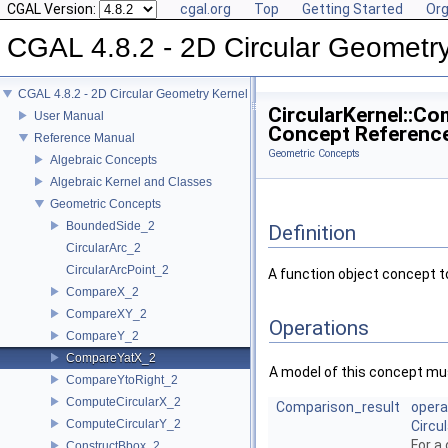
CGAL Version:
cgal.org
Top
Getting Started
Org
CGAL 4.8.2 - 2D Circular Geometr
CGAL 4.8.2 - 2D Circular Geometry Kernel
CircularKernel::C
User Manual
Concept Referenc
Reference Manual
Geometric Concepts
Algebraic Concepts
Algebraic Kernel and Classes
Geometric Concepts
BoundedSide_2
Definition
CircularArc_2
CircularArcPoint_2
A function object concept 
CompareX_2
CompareXY_2
Operations
CompareY_2
CompareYatX_2
A model of this concept mus
CompareYtoRight_2
ComputeCircularX_2
Comparison_result
opera
ComputeCircularY_2
Circu
For a 
ConstructBbox_2