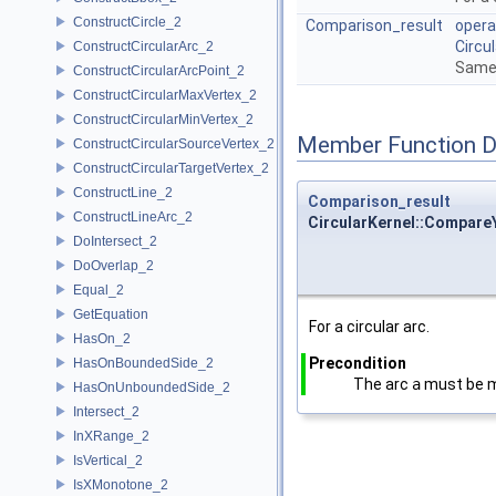
ConstructCircle_2
Comparison_result
opera
Circu
ConstructCircularArc_2
Same 
ConstructCircularArcPoint_2
ConstructCircularMaxVertex_2
ConstructCircularMinVertex_2
Member Function 
ConstructCircularSourceVertex_2
ConstructCircularTargetVertex_2
ConstructLine_2
Comparison_result
ConstructLineArc_2
CircularKernel::CompareY
DoIntersect_2
DoOverlap_2
Equal_2
GetEquation
For a circular arc.
HasOn_2
Precondition
HasOnBoundedSide_2
The arc
a
must be 
HasOnUnboundedSide_2
Intersect_2
InXRange_2
IsVertical_2
IsXMonotone_2