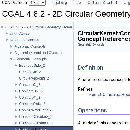
CGAL Version:
cgal.org
Top
Getting Started
Org
CGAL 4.8.2 - 2D Circular Geometr
CGAL 4.8.2 - 2D Circular Geometry Kernel
CircularKernel::C
User Manual
Concept Referenc
Reference Manual
Geometric Concepts
Algebraic Concepts
Algebraic Kernel and Classes
Geometric Concepts
BoundedSide_2
Definition
CircularArc_2
CircularArcPoint_2
A function object concept t
CompareX_2
Refines:
CompareXY_2
Kernel::ConstructBbo
CompareY_2
CompareYatX_2
Operations
CompareYtoRight_2
ComputeCircularX_2
A model of this concept mus
ComputeCircularY_2
ConstructBbox_2