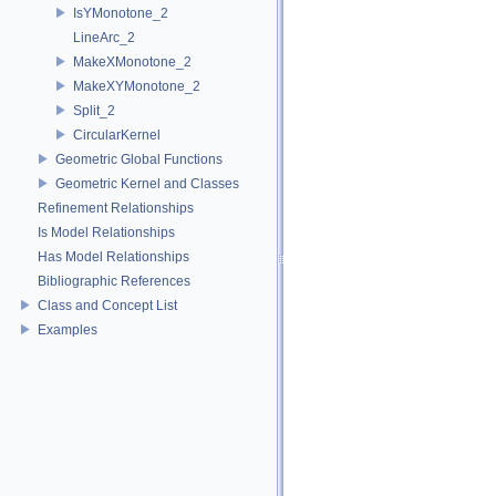
IsYMonotone_2
LineArc_2
MakeXMonotone_2
MakeXYMonotone_2
Split_2
CircularKernel
Geometric Global Functions
Geometric Kernel and Classes
Refinement Relationships
Is Model Relationships
Has Model Relationships
Bibliographic References
Class and Concept List
Examples