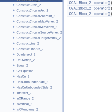
CGAL::Bbox_2
operator()
ConstructCircle_2
CGAL::Bbox_2
operator()
ConstructCircularArc_2
CGAL::Bbox_2
operator()
ConstructCircularArcPoint_2
ConstructCircularMaxVertex_2
ConstructCircularMinVertex_2
ConstructCircularSourceVertex_2
ConstructCircularTargetVertex_2
ConstructLine_2
ConstructLineArc_2
DoIntersect_2
DoOverlap_2
Equal_2
GetEquation
HasOn_2
HasOnBoundedSide_2
HasOnUnboundedSide_2
Intersect_2
InXRange_2
IsVertical_2
IsXMonotone_2