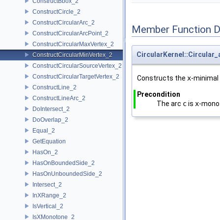
ConstructBbox_2
ConstructCircle_2
ConstructCircularArc_2
Member Function 
ConstructCircularArcPoint_2
ConstructCircularMaxVertex_2
CircularKernel::Circular
ConstructCircularMinVertex_2
ConstructCircularSourceVertex_2
ConstructCircularTargetVertex_2
Constructs the
x
-minimal
ConstructLine_2
Precondition
ConstructLineArc_2
The arc
c
is
x
-mono
DoIntersect_2
DoOverlap_2
Equal_2
GetEquation
HasOn_2
HasOnBoundedSide_2
HasOnUnboundedSide_2
Intersect_2
InXRange_2
IsVertical_2
IsXMonotone_2