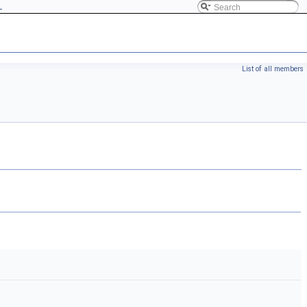
L
List of all members