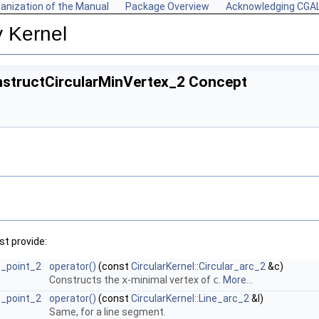
anization of the Manual
Package Overview
Acknowledging CGA
y Kernel
onstructCircularMinVertex_2 Concept
t provide:
rc_point_2
operator()
(const
CircularKernel::Circular_arc_2
&c)
Constructs the
x
-minimal vertex of
c
.
More...
rc_point_2
operator()
(const
CircularKernel::Line_arc_2
&l)
Same, for a line segment.