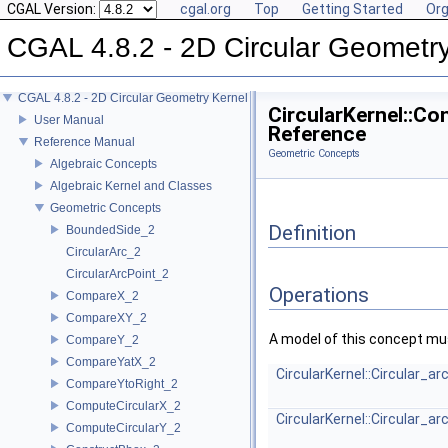
CGAL Version:
cgal.org
Top
Getting Started
Org
CGAL 4.8.2 - 2D Circular Geometr
CGAL 4.8.2 - 2D Circular Geometry Kernel
CircularKernel::C
User Manual
Reference
Reference Manual
Geometric Concepts
Algebraic Concepts
Algebraic Kernel and Classes
Geometric Concepts
Definition
BoundedSide_2
CircularArc_2
CircularArcPoint_2
Operations
CompareX_2
CompareXY_2
A model of this concept mus
CompareY_2
CompareYatX_2
CircularKernel::Circular_a
CompareYtoRight_2
ComputeCircularX_2
CircularKernel::Circular_a
ComputeCircularY_2