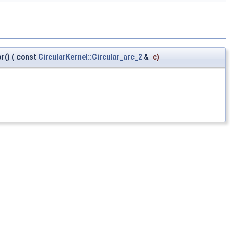
r()
(
const
CircularKernel::Circular_arc_2
&
c
)