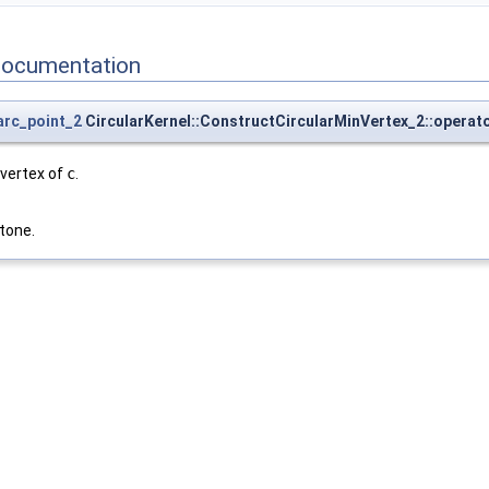
Documentation
_arc_point_2
CircularKernel::ConstructCircularMinVertex_2::operato
 vertex of
c
.
tone.