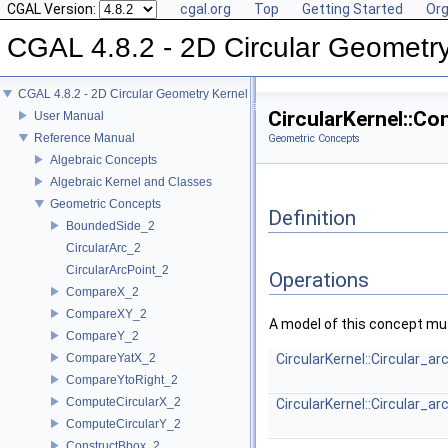
CGAL Version:
cgal.org
Top
Getting Started
Org
CGAL 4.8.2 - 2D Circular Geometr
CGAL 4.8.2 - 2D Circular Geometry Kernel
CircularKernel::C
User Manual
Reference Manual
Geometric Concepts
Algebraic Concepts
Algebraic Kernel and Classes
Geometric Concepts
Definition
BoundedSide_2
CircularArc_2
CircularArcPoint_2
Operations
CompareX_2
CompareXY_2
A model of this concept mus
CompareY_2
CompareYatX_2
CircularKernel::Circular_a
CompareYtoRight_2
ComputeCircularX_2
CircularKernel::Circular_a
ComputeCircularY_2
ConstructBbox_2