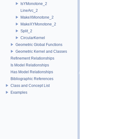
IsYMonotone_2
LineArc_2
MakeXMonotone_2
MakeXYMonotone_2
Split_2
CircularKernel
Geometric Global Functions
Geometric Kernel and Classes
Refinement Relationships
Is Model Relationships
Has Model Relationships
Bibliographic References
Class and Concept List
Examples