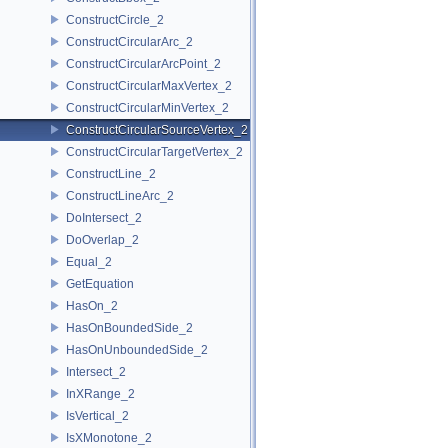
ConstructCircle_2
ConstructCircularArc_2
ConstructCircularArcPoint_2
ConstructCircularMaxVertex_2
ConstructCircularMinVertex_2
ConstructCircularSourceVertex_2
ConstructCircularTargetVertex_2
ConstructLine_2
ConstructLineArc_2
DoIntersect_2
DoOverlap_2
Equal_2
GetEquation
HasOn_2
HasOnBoundedSide_2
HasOnUnboundedSide_2
Intersect_2
InXRange_2
IsVertical_2
IsXMonotone_2