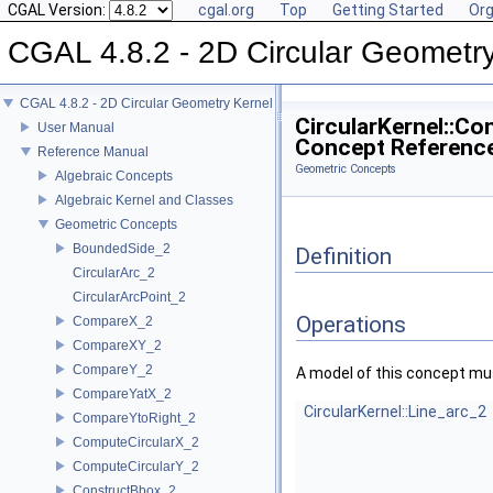
CGAL Version:
cgal.org
Top
Getting Started
Org
CGAL 4.8.2 - 2D Circular Geometr
CGAL 4.8.2 - 2D Circular Geometry Kernel
CircularKernel::Co
User Manual
Concept Referenc
Reference Manual
Geometric Concepts
Algebraic Concepts
Algebraic Kernel and Classes
Geometric Concepts
BoundedSide_2
Definition
CircularArc_2
CircularArcPoint_2
Operations
CompareX_2
CompareXY_2
CompareY_2
A model of this concept mus
CompareYatX_2
CircularKernel::Line_arc_2
CompareYtoRight_2
ComputeCircularX_2
ComputeCircularY_2
ConstructBbox_2