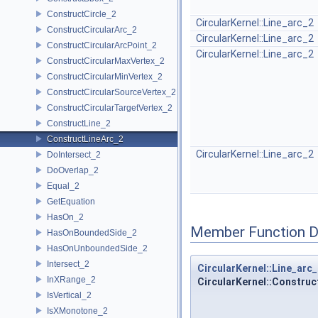
ConstructCircle_2
CircularKernel::Line_arc_2
ConstructCircularArc_2
CircularKernel::Line_arc_2
ConstructCircularArcPoint_2
CircularKernel::Line_arc_2
ConstructCircularMaxVertex_2
ConstructCircularMinVertex_2
ConstructCircularSourceVertex_2
ConstructCircularTargetVertex_2
ConstructLine_2
ConstructLineArc_2
CircularKernel::Line_arc_2
DoIntersect_2
DoOverlap_2
Equal_2
GetEquation
HasOn_2
Member Function 
HasOnBoundedSide_2
HasOnUnboundedSide_2
Intersect_2
CircularKernel::Line_arc
InXRange_2
CircularKernel::Construc
IsVertical_2
IsXMonotone_2