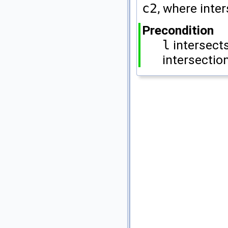
c2
, where inte
Precondition
l
intersect
intersectio