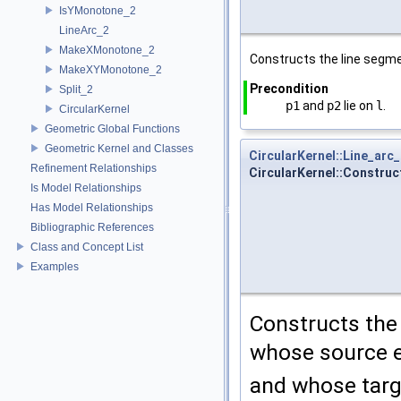
IsYMonotone_2
LineArc_2
MakeXMonotone_2
Constructs the line segm
MakeXYMonotone_2
Precondition
Split_2
p1
and
p2
lie on
l
.
CircularKernel
Geometric Global Functions
Geometric Kernel and Classes
CircularKernel::Line_arc
Refinement Relationships
CircularKernel::Construc
Is Model Relationships
Has Model Relationships
Bibliographic References
Class and Concept List
Examples
Constructs the
whose source e
and whose targ