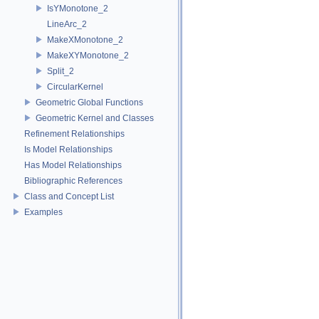
IsYMonotone_2
LineArc_2
MakeXMonotone_2
MakeXYMonotone_2
Split_2
CircularKernel
Geometric Global Functions
Geometric Kernel and Classes
Refinement Relationships
Is Model Relationships
Has Model Relationships
Bibliographic References
Class and Concept List
Examples