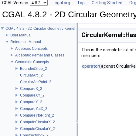
CGAL Version:
cgal.org
Top
Getting Started
Org
CGAL 4.8.2 - 2D Circular Geometr
CGAL 4.8.2 - 2D Circular Geometry Kernel
CircularKernel::H
User Manual
Reference Manual
Algebraic Concepts
This is the complete list o
Algebraic Kernel and Classes
members.
Geometric Concepts
operator()
(const CircularKe
BoundedSide_2
CircularArc_2
CircularArcPoint_2
CompareX_2
CompareXY_2
CompareY_2
CompareYatX_2
CompareYtoRight_2
ComputeCircularX_2
ComputeCircularY_2
ConstructBbox_2