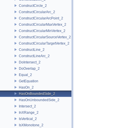
ConstructCircle_2
ConstructCircularArc_2
ConstructCircularArcPoint_2
ConstructCircularMaxVertex_2
ConstructCircularMinVertex_2
ConstructCircularSourceVertex_2
ConstructCircularTargetVertex_2
ConstructLine_2
ConstructLineArc_2
DoIntersect_2
DoOverlap_2
Equal_2
GetEquation
HasOn_2
HasOnBoundedSide_2
HasOnUnboundedSide_2
Intersect_2
InXRange_2
IsVertical_2
IsXMonotone_2