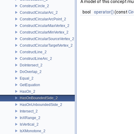
A model of this concept mus
ConstructCircle_2
bool
operator()
(const
Cir
ConstructCircularArc_2
ConstructCircularArcPoint_2
ConstructCircularMaxVertex_2
ConstructCircularMinVertex_2
ConstructCircularSourceVertex_2
ConstructCircularTargetVertex_2
ConstructLine_2
ConstructLineArc_2
DoIntersect_2
DoOverlap_2
Equal_2
GetEquation
HasOn_2
HasOnBoundedSide_2
HasOnUnboundedSide_2
Intersect_2
InXRange_2
IsVertical_2
IsXMonotone_2