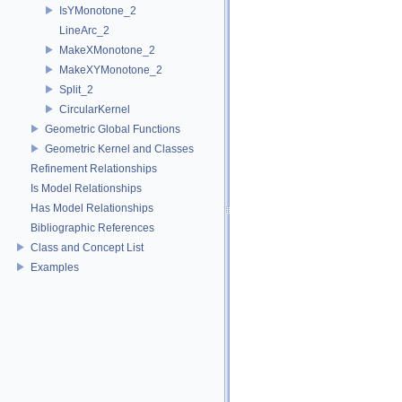
IsYMonotone_2
LineArc_2
MakeXMonotone_2
MakeXYMonotone_2
Split_2
CircularKernel
Geometric Global Functions
Geometric Kernel and Classes
Refinement Relationships
Is Model Relationships
Has Model Relationships
Bibliographic References
Class and Concept List
Examples