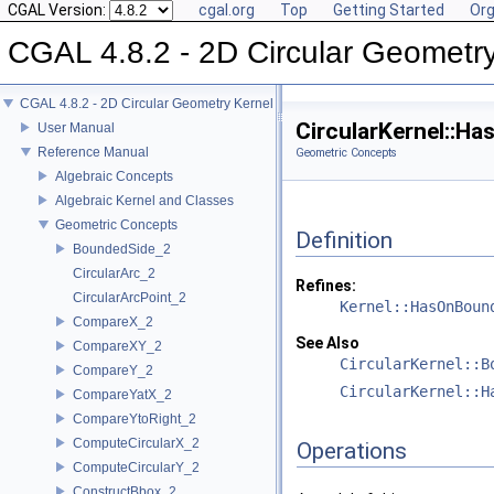
CGAL Version:
cgal.org
Top
Getting Started
Org
CGAL 4.8.2 - 2D Circular Geometr
CGAL 4.8.2 - 2D Circular Geometry Kernel
CircularKernel::H
User Manual
Reference Manual
Geometric Concepts
Algebraic Concepts
Algebraic Kernel and Classes
Geometric Concepts
Definition
BoundedSide_2
CircularArc_2
Refines:
CircularArcPoint_2
Kernel::HasOnBoun
CompareX_2
See Also
CompareXY_2
CircularKernel::B
CompareY_2
CircularKernel::H
CompareYatX_2
CompareYtoRight_2
ComputeCircularX_2
Operations
ComputeCircularY_2
ConstructBbox_2