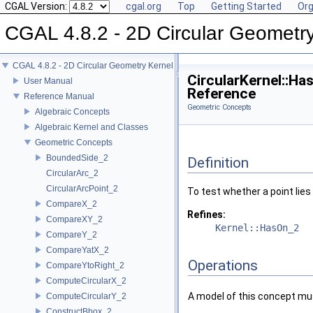
CGAL Version:
cgal.org
Top
Getting Started
Org
CGAL 4.8.2 - 2D Circular Geometr
CGAL 4.8.2 - 2D Circular Geometry Kernel
CircularKernel::H
User Manual
Reference
Reference Manual
Geometric Concepts
Algebraic Concepts
Algebraic Kernel and Classes
Geometric Concepts
BoundedSide_2
Definition
CircularArc_2
CircularArcPoint_2
To test whether a point lies
CompareX_2
Refines:
CompareXY_2
Kernel::HasOn_2
CompareY_2
CompareYatX_2
Operations
CompareYtoRight_2
ComputeCircularX_2
A model of this concept mus
ComputeCircularY_2
ConstructBbox_2