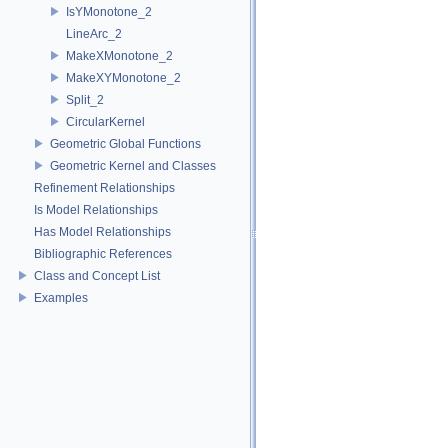
IsYMonotone_2
LineArc_2
MakeXMonotone_2
MakeXYMonotone_2
Split_2
CircularKernel
Geometric Global Functions
Geometric Kernel and Classes
Refinement Relationships
Is Model Relationships
Has Model Relationships
Bibliographic References
Class and Concept List
Examples