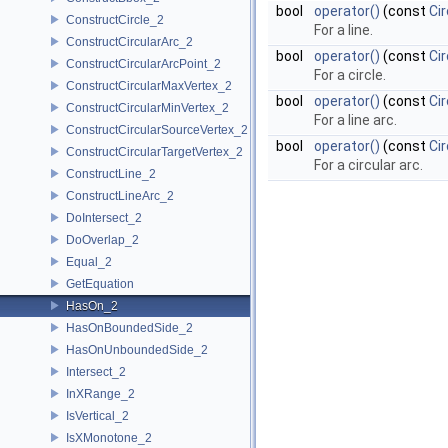
bool
operator()
(const
Cir
ConstructCircle_2
For a line.
ConstructCircularArc_2
bool
operator()
(const
Cir
ConstructCircularArcPoint_2
For a circle.
ConstructCircularMaxVertex_2
bool
operator()
(const
Ci
ConstructCircularMinVertex_2
For a line arc.
ConstructCircularSourceVertex_2
bool
operator()
(const
Cir
ConstructCircularTargetVertex_2
For a circular arc.
ConstructLine_2
ConstructLineArc_2
DoIntersect_2
DoOverlap_2
Equal_2
GetEquation
HasOn_2
HasOnBoundedSide_2
HasOnUnboundedSide_2
Intersect_2
InXRange_2
IsVertical_2
IsXMonotone_2