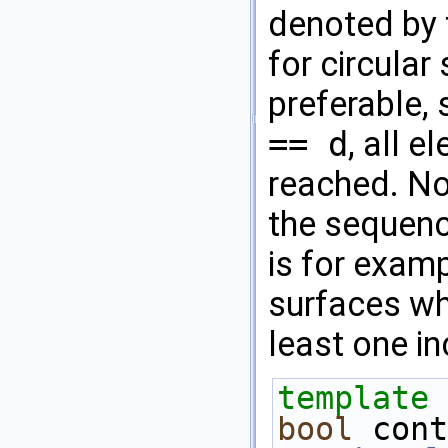
denoted by t
for circular
preferable, 
== d
, all 
reached. Not
the sequenc
is for exam
surfaces wh
least one in
template
 
bool
 cont