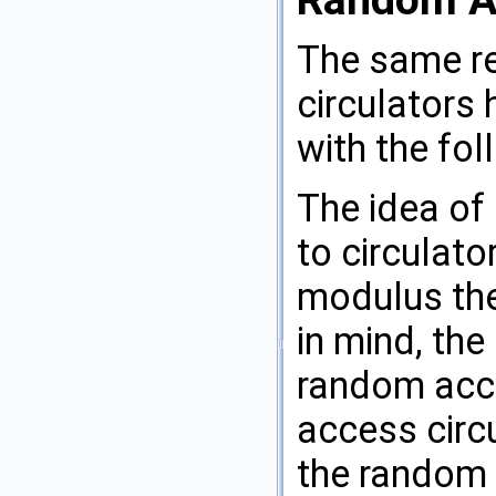
The same re
circulators
with the fo
The idea of
to circulat
modulus the
in mind, the
random acce
access circu
the random a