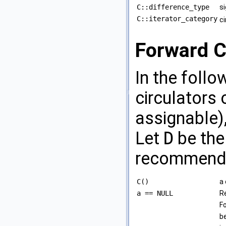
C::difference_type
si
C::iterator_category
ci
Forward C
In the foll
circulators 
assignable)
Let
D
be the
recommend t
C()
a 
a == NULL
R
Fo
be