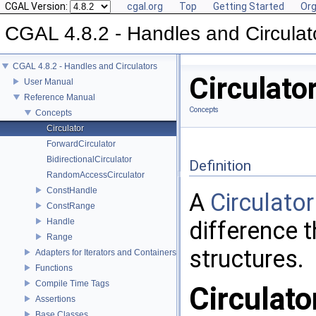
CGAL Version:
cgal.org
Top
Getting Started
Org
CGAL 4.8.2 - Handles and Circulat
CGAL 4.8.2 - Handles and Circulators
Circulato
User Manual
Reference Manual
Concepts
Concepts
Circulator
ForwardCirculator
BidirectionalCirculator
Definition
RandomAccessCirculator
ConstHandle
A
Circulator
ConstRange
Handle
difference t
Range
structures.
Adapters for Iterators and Containers
Functions
Compile Time Tags
Circulato
Assertions
Base Classes