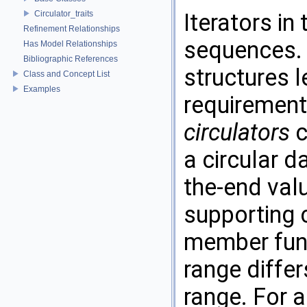
Circulator_traits
Iterators in
Refinement Relationships
sequences. T
Has Model Relationships
Bibliographic References
structures l
Class and Concept List
Examples
requirement
circulators
c
a circular d
the-end val
supporting c
member func
range differ
range. For a