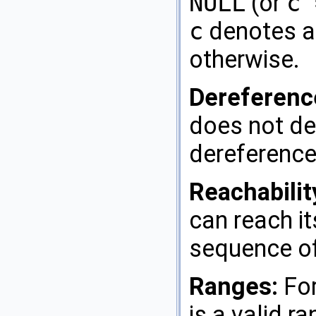
NULL
(or
c 
c
denotes a
otherwise.
Dereferenc
does not de
dereference
Reachabilit
can reach it
sequence of
Ranges:
For
is a valid ra