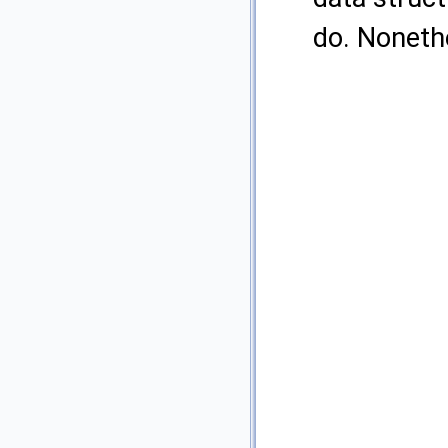
do. Nonethe