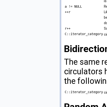
i
a != NULL
R
++r
Li
b
d
r++
S
C::iterator_category
c
Bidirectio
The same re
circulators 
the followin
C::iterator_category
c
Random Ac