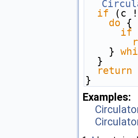
Circul
if
 (c !
do
 { 
if
 
r
    } 
whi
  } 
return
} 
Examples:
Circulato
Circulato