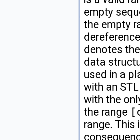
empty sequ
the empty ra
dereference
denotes the
data struct
used in a pl
with an
STL
with the onl
the range
[
range. This 
consequence