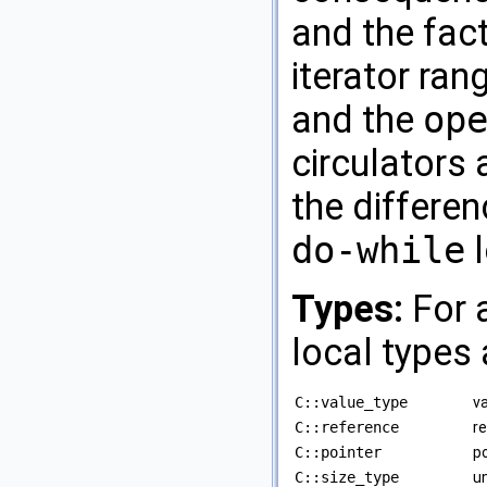
and the fac
iterator ra
and the
op
circulators 
the differe
do-while
l
Types:
For a
local types 
C::value_type
va
C::reference
re
C::pointer
po
C::size_type
un