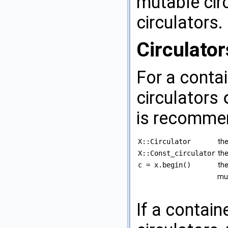
mutable circ
circulators.
Circulator
For a conta
circulators
is recomme
X::Circulator
the
X::Const_circulator
the
c = x.begin()
the
mut
If a contain