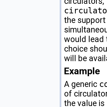
circulators
circulato
the support 
simultaneou
would lead t
choice shou
will be avai
Example
A generic
c
of circulato
the value is