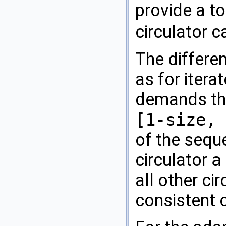
provide a t
circulator 
The differen
as for itera
demands that
[1-size, 
of the sequ
circulator
a
all other ci
consistent o