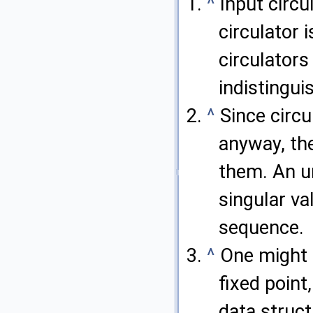
^
Input circu
circulator 
circulators
indistingui
^
Since circ
anyway, the
them. An un
singular va
sequence.
^
One might d
fixed point
data struct