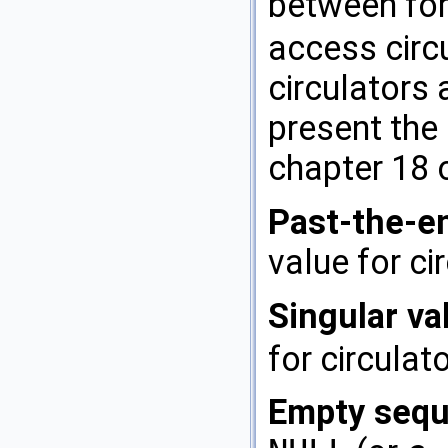
between for
access circ
circulators 
present the 
chapter 18 
Past-the-en
value for ci
Singular va
for circulat
Empty sequ