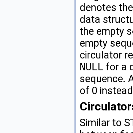
denotes the
data structu
the empty s
empty sequ
circulator 
NULL
for a 
sequence. 
of 0 instea
Circulator
Similar to
S