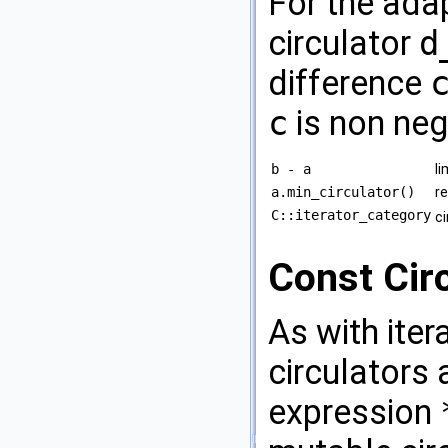
For the adap
circulator
d
difference
c
is non neg
b - a
li
a.min_circulator()
r
C::iterator_category
c
Const Cir
As with iter
circulators 
expression