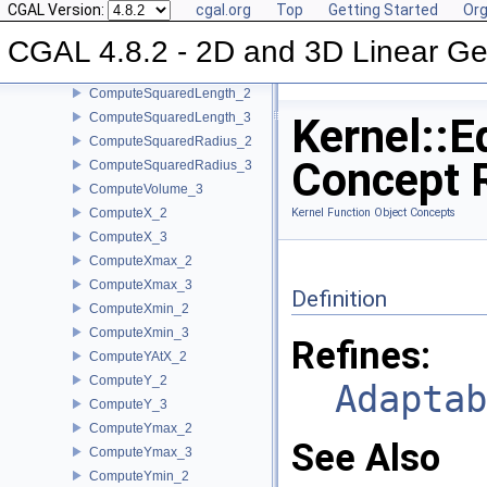
CGAL Version:
cgal.org
Top
Getting Started
Org
ComputeSquaredDistance_2
CGAL 4.8.2 - 2D and 3D Linear Ge
ComputeSquaredDistance_3
ComputeSquaredLengthDividedByPiSquare_3
ComputeSquaredLength_2
ComputeSquaredLength_3
Kernel::E
ComputeSquaredRadius_2
Concept 
ComputeSquaredRadius_3
ComputeVolume_3
ComputeX_2
Kernel Function Object Concepts
ComputeX_3
ComputeXmax_2
ComputeXmax_3
Definition
ComputeXmin_2
ComputeXmin_3
Refines:
ComputeYAtX_2
ComputeY_2
Adaptab
ComputeY_3
ComputeYmax_2
See Also
ComputeYmax_3
ComputeYmin_2