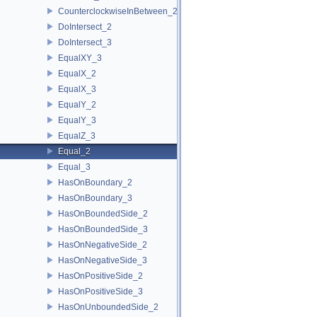
CounterclockwiseInBetween_2
DoIntersect_2
DoIntersect_3
EqualXY_3
EqualX_2
EqualX_3
EqualY_2
EqualY_3
EqualZ_3
Equal_2
Equal_3
HasOnBoundary_2
HasOnBoundary_3
HasOnBoundedSide_2
HasOnBoundedSide_3
HasOnNegativeSide_2
HasOnNegativeSide_3
HasOnPositiveSide_2
HasOnPositiveSide_3
HasOnUnboundedSide_2