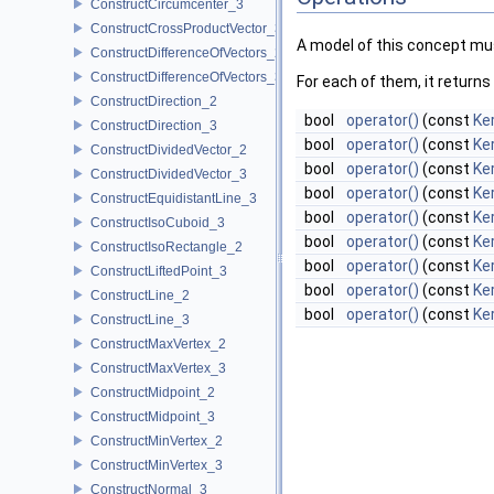
ConstructCircumcenter_3
ConstructCrossProductVector_3
A model of this concept mus
ConstructDifferenceOfVectors_2
ConstructDifferenceOfVectors_3
For each of them, it returns
ConstructDirection_2
bool
operator()
(const
Ke
ConstructDirection_3
bool
operator()
(const
Ke
ConstructDividedVector_2
bool
operator()
(const
Ker
ConstructDividedVector_3
bool
operator()
(const
Ker
ConstructEquidistantLine_3
bool
operator()
(const
Ke
ConstructIsoCuboid_3
bool
operator()
(const
Ke
ConstructIsoRectangle_2
bool
operator()
(const
Ker
ConstructLiftedPoint_3
bool
operator()
(const
Ker
ConstructLine_2
bool
operator()
(const
Ke
ConstructLine_3
ConstructMaxVertex_2
ConstructMaxVertex_3
ConstructMidpoint_2
ConstructMidpoint_3
ConstructMinVertex_2
ConstructMinVertex_3
ConstructNormal_3