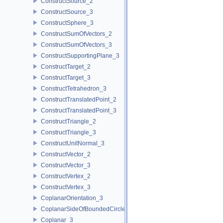
ConstructSource_2
ConstructSource_3
ConstructSphere_3
ConstructSumOfVectors_2
ConstructSumOfVectors_3
ConstructSupportingPlane_3
ConstructTarget_2
ConstructTarget_3
ConstructTetrahedron_3
ConstructTranslatedPoint_2
ConstructTranslatedPoint_3
ConstructTriangle_2
ConstructTriangle_3
ConstructUnitNormal_3
ConstructVector_2
ConstructVector_3
ConstructVertex_2
ConstructVertex_3
CoplanarOrientation_3
CoplanarSideOfBoundedCircle_3
Coplanar_3