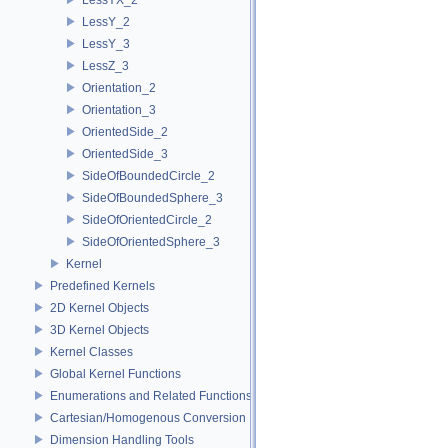
LessY_2
LessY_3
LessZ_3
Orientation_2
Orientation_3
OrientedSide_2
OrientedSide_3
SideOfBoundedCircle_2
SideOfBoundedSphere_3
SideOfOrientedCircle_2
SideOfOrientedSphere_3
Kernel
Predefined Kernels
2D Kernel Objects
3D Kernel Objects
Kernel Classes
Global Kernel Functions
Enumerations and Related Functions
Cartesian/Homogenous Conversion
Dimension Handling Tools