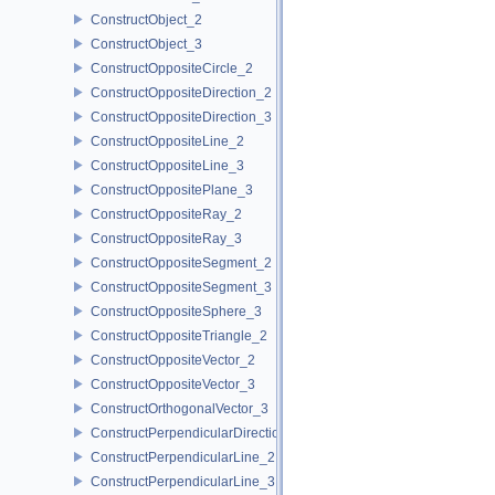
ConstructObject_2
ConstructObject_3
ConstructOppositeCircle_2
ConstructOppositeDirection_2
ConstructOppositeDirection_3
ConstructOppositeLine_2
ConstructOppositeLine_3
ConstructOppositePlane_3
ConstructOppositeRay_2
ConstructOppositeRay_3
ConstructOppositeSegment_2
ConstructOppositeSegment_3
ConstructOppositeSphere_3
ConstructOppositeTriangle_2
ConstructOppositeVector_2
ConstructOppositeVector_3
ConstructOrthogonalVector_3
ConstructPerpendicularDirection_2
ConstructPerpendicularLine_2
ConstructPerpendicularLine_3