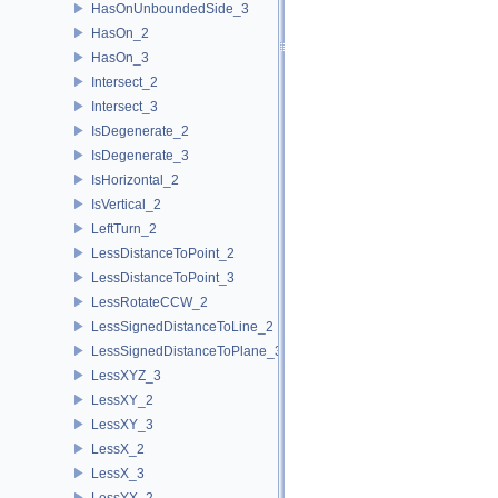
HasOnUnboundedSide_3
HasOn_2
HasOn_3
Intersect_2
Intersect_3
IsDegenerate_2
IsDegenerate_3
IsHorizontal_2
IsVertical_2
LeftTurn_2
LessDistanceToPoint_2
LessDistanceToPoint_3
LessRotateCCW_2
LessSignedDistanceToLine_2
LessSignedDistanceToPlane_3
LessXYZ_3
LessXY_2
LessXY_3
LessX_2
LessX_3
LessYX_2