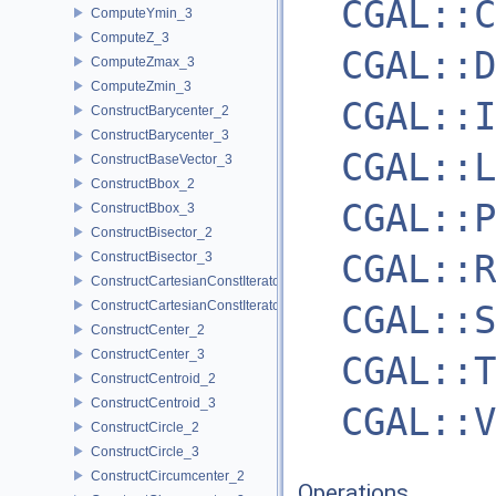
CGAL::C
ComputeYmin_3
ComputeZ_3
CGAL::D
ComputeZmax_3
ComputeZmin_3
CGAL::I
ConstructBarycenter_2
ConstructBarycenter_3
CGAL::L
ConstructBaseVector_3
ConstructBbox_2
CGAL::P
ConstructBbox_3
ConstructBisector_2
CGAL::R
ConstructBisector_3
ConstructCartesianConstIterator_2
ConstructCartesianConstIterator_3
CGAL::S
ConstructCenter_2
ConstructCenter_3
CGAL::T
ConstructCentroid_2
ConstructCentroid_3
CGAL::V
ConstructCircle_2
ConstructCircle_3
ConstructCircumcenter_2
Operations