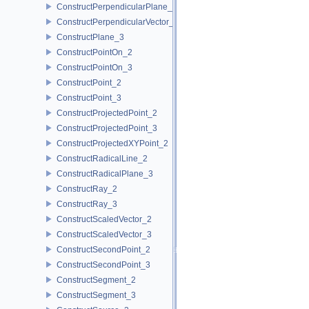
ConstructPerpendicularPlane_3
ConstructPerpendicularVector_2
ConstructPlane_3
ConstructPointOn_2
ConstructPointOn_3
ConstructPoint_2
ConstructPoint_3
ConstructProjectedPoint_2
ConstructProjectedPoint_3
ConstructProjectedXYPoint_2
ConstructRadicalLine_2
ConstructRadicalPlane_3
ConstructRay_2
ConstructRay_3
ConstructScaledVector_2
ConstructScaledVector_3
ConstructSecondPoint_2
ConstructSecondPoint_3
ConstructSegment_2
ConstructSegment_3