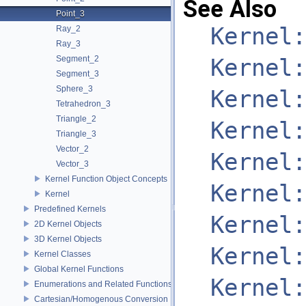
See Also
Point_3
Kernel:
Ray_2
Ray_3
Segment_2
Kernel:
Segment_3
Sphere_3
Kernel:
Tetrahedron_3
Triangle_2
Kernel:
Triangle_3
Vector_2
Kernel:
Vector_3
Kernel Function Object Concepts
Kernel:
Kernel
Predefined Kernels
Kernel:
2D Kernel Objects
3D Kernel Objects
Kernel:
Kernel Classes
Global Kernel Functions
Kernel:
Enumerations and Related Functions
Cartesian/Homogenous Conversion