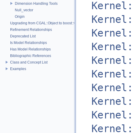
Kernel:
Dimension Handling Tools
Null_vector
Kernel:
Origin
Upgrading from CGAL::Object to boost::variant
Kernel:
Refinement Relationships
Deprecated List
Is Model Relationships
Kernel:
Has Model Relationships
Bibliographic References
Kernel:
Class and Concept List
Examples
Kernel:
Kernel:
Kernel:
Kernel:
Kernel: