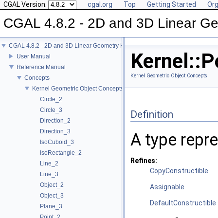
CGAL Version:
cgal.org
Top
Getting Started
Org
CGAL 4.8.2 - 2D and 3D Linear Ge
CGAL 4.8.2 - 2D and 3D Linear Geometry Kernel
Kernel::P
User Manual
Reference Manual
Kernel Geometric Object Concepts
Concepts
Kernel Geometric Object Concepts
Circle_2
Circle_3
Definition
Direction_2
Direction_3
A type repre
IsoCuboid_3
IsoRectangle_2
Refines:
Line_2
CopyConstructible
Line_3
Object_2
Assignable
Object_3
DefaultConstructible
Plane_3
Point_2