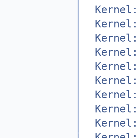
Kernel:
Kernel:
Kernel:
Kernel:
Kernel:
Kernel:
Kernel:
Kernel:
Kernel:
Kernel: