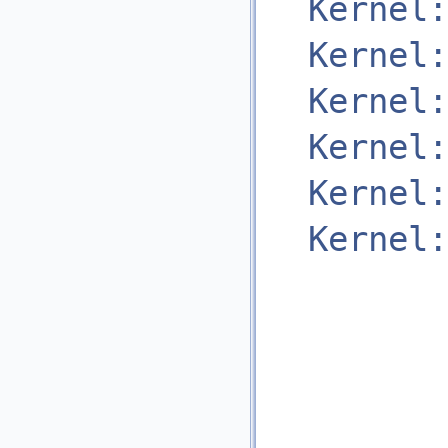
Kernel:
Kernel:
Kernel:
Kernel:
Kernel:
Kernel: