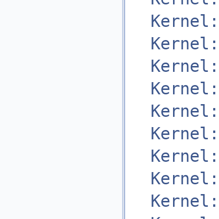
Kernel:
Kernel:
Kernel:
Kernel:
Kernel:
Kernel:
Kernel:
Kernel:
Kernel: