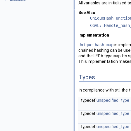
All variables are initialized t
See Also
UniqueHashFunctio
CGAL::Handle_hash
Implementation
Unique_hash_map
is imple
chained hashing can be use
and the
LEDA
type
map
. Its
This implementation makes a
Types
In compliance with stl, the
typedef
unspecified_type
typedef
unspecified_type
typedef
unspecified_type