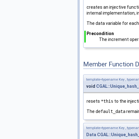
creates an injective func
internal implementation, i
The data variable for eac
Precondition
The increment opera
Member Function 
template<typename Key , typena
void
CGAL::Unique_hash
resets
*this
to the injec
The
default_data
remai
template<typename Key , typena
Data
CGAL::Unique_hash