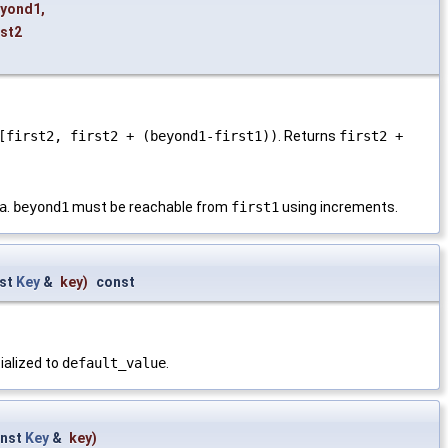
eyond1
,
rst2
[first2, first2 + (beyond1-first1))
. Returns
first2 +
a
.
beyond1
must be reachable from
first1
using increments.
st
Key
&
key
)
const
tialized to
default_value
.
nst
Key
&
key
)