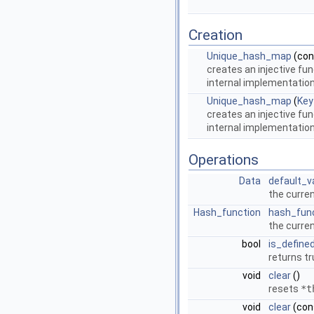
Creation
Unique_hash_map
(co
creates an injective fu
internal implementation,
Unique_hash_map
(
Key
creates an injective fu
internal implementation,
Operations
Data
default_v
the curre
Hash_function
hash_fun
the curren
bool
is_define
returns tr
void
clear
()
resets
*t
void
clear
(con