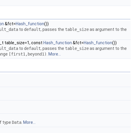
on
&fct=
Hash_function
())
ult_data
to
default
, passes the
table_size
as argument to the
ze_t table_size=1, const
Hash_function
&fct=
Hash_function
())
ult_data
to
default
, passes the
table_size
as argument to the
range
[first1,beyond1)
.
More...
of type
Data
.
More...