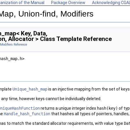
anization of the Manual
Package Overview
Acknowledging CGA
Map, Union-find, Modifiers
_map< Key, Data,
n, Allocator > Class Template Reference
 Modifiers Reference
hash_map.h>
emplate
Unique_hash_map
is an injective mapping from the set of keys
 any time, however keys cannot be individually deleted.
UniqueHashFunction
returns a unique integer index
hash(key)
of ty
he
Handle_hash_function
that hashes all types of pointers, handles, 
as to match the standard allocator requirements, with value type
Da