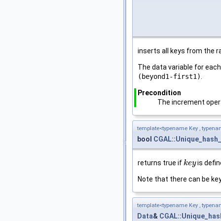
inserts all keys from the 
The data variable for eac
(beyond1-first1)
.
Precondition
The increment opera
template<typename Key , typena
bool
CGAL::Unique_hash
returns true if
is defin
k
k
e
e
y
y
Note that there can be keys
template<typename Key , typena
Data
&
CGAL::Unique_ha