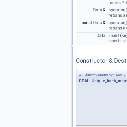
resets
*t
Data
&
operator[]
returns a 
const
Data
&
operator[]
returns a 
Data
insert
(
Ke
inserts al
Constructor & Des
template<typename Key , typena
CGAL::Unique_hash_map