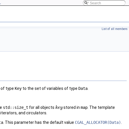
L
List of all members
 of type
Key
to the set of variables of type
Data
.
pe
std::size_t
for all objects
stored in
map
. The template
k
k
e
e
y
y
iterators, and circulators.
ta
. This parameter has the default value
CGAL_ALLOCATOR(Data)
.