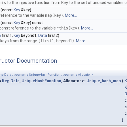
his
to the injective function from
Key
to the set of unused variables 
(const
Key
&key)
reference to the variable
map
(key)
.
More...
(const
Key
&key) const
const reference to the variable
*this
(key)
.
More...
y
first1,
Key
beyond1,
Data
first2)
l keys from the range
[first1,beyond1)
.
More...
tructor Documentation
me Data , typename UniqueHashFunction , typename Allocator >
<
Key
,
Data
,
UniqueHashFunction
, Allocator >::
Unique_hash_map
(
K
K
D
c
s
c
)