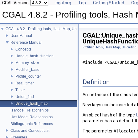
CGAL Version:
cgal.org
Top
Getting Started
Org
CGAL 4.8.2 - Profiling tools, Hash 
CGAL 4.8.2 - Profiling tools, Hash Map, Union-find, Modifiers
CGAL::Unique_hash
User Manual
UniqueHashFunctio
Reference Manual
Profiling Tools, Hash Map, Union-find,
Concepts
Handle_hash_function
#include <CGAL/Unique_
Memory_sizer
Modifier_base
Profile_counter
Definition
Real_timer
Timer
An instance of the class t
Union_find
Unique_hash_map
New keys can be inserted at
Is Model Relationships
An object
hash
of the type
Has Model Relationships
parameter has as default t
Bibliographic References
Class and Concept List
The parameter
Allocator
h
Examples