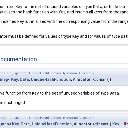
tion from
Key
to the set of unused variables of type
Data
, sets
defaul
nitializes the hash function with
fct
, and inserts all keys from the ra
h inserted
key
is initialized with the corresponding value from the rang
tor must be defined for values of type
Key
and for values of type
Dat
Documentation
me Data , typename UniqueHashFunction , typename Allocator >
_map
<
Key
,
Data
,
UniqueHashFunction
, Allocator >::clear
(
)
tive function from
Key
to the set of unused variables of type
Data
.
ns unchanged.
me Data , typename UniqueHashFunction , typename Allocator >
_map
<
Key
,
Data
,
UniqueHashFunction
, Allocator >::insert
(
Key
fi