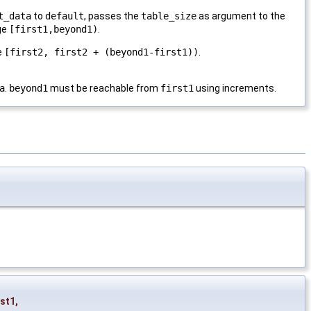
t_data
to
default
, passes the
table_size
as argument to the
nge
[first1,beyond1)
.
e
[first2, first2 + (beyond1-first1))
.
a
.
beyond1
must be reachable from
first1
using increments.
rst1
,