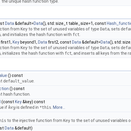
the unique hash function type.
nst
Data
&default=
Data
(), std::size_t table_size=1, const
Hash_functi
nction from
Key
to the set of unused variables of type
Data
, sets
defa
 and initializes the hash function with
fct
.
first1,
Key
beyond1,
Data
first2, const
Data
&default=
Data
(), std::si
nction from
Key
to the set of unused variables of type
Data
, sets
defa
 initializes the hash function with
fct
, and inserts all keys from the 
alue
() const
nt
default_value
.
ction
() const
t hash function.
d
(const
Key
&key) const
ue if
is defined in
*this
.
More...
k
k
e
e
y
y
his
to the injective function from
Key
to the set of unused variables 
st
Data
&default)