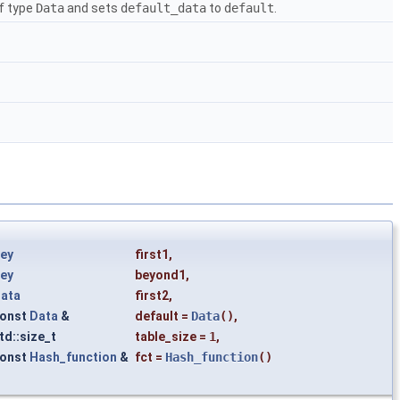
of type
Data
and sets
default_data
to
default
.
ey
first1
,
ey
beyond1
,
ata
first2
,
onst
Data
&
default
=
Data
()
,
td::size_t
table_size
=
1
,
onst
Hash_function
&
fct
=
Hash_function
()