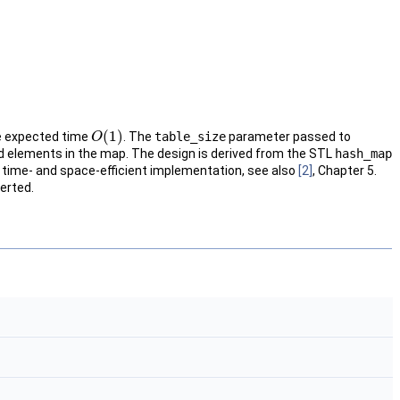
(
1
)
 expected time
. The
table_size
parameter passed to
O
O
(
1
)
 elements in the map. The design is derived from the
STL
hash_map
re time- and space-efficient implementation, see also
[2]
, Chapter 5.
erted.