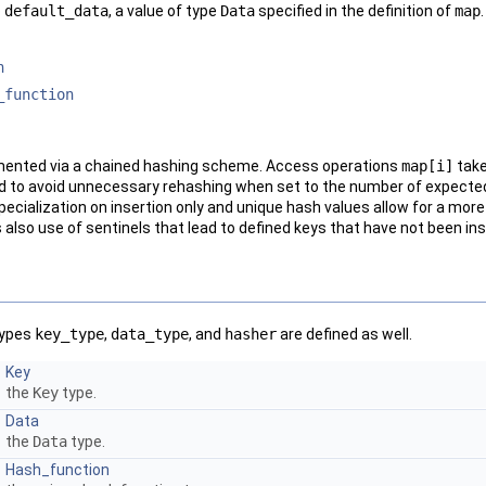
o
default_data
, a value of type
Data
specified in the definition of
map
.
n
_function
mented via a chained hashing scheme. Access operations
map
[i]
take
d to avoid unnecessary rehashing when set to the number of expected
 specialization on insertion only and unique hash values allow for a mo
lso use of sentinels that lead to defined keys that have not been ins
 types
key_type
,
data_type
, and
hasher
are defined as well.
Key
the
Key
type.
Data
the
Data
type.
Hash_function