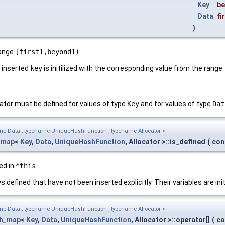
Key
b
Data
fi
)
range
[first1,beyond1)
.
h inserted
key
is initilized with the corresponding value from the range
tor must be defined for values of type
Key
and for values of type
Dat
me Data , typename UniqueHashFunction , typename Allocator >
_map
<
Key
,
Data
,
UniqueHashFunction
, Allocator >::is_defined
(
con
ed in
*this
.
 defined that have not been inserted explicitly. Their variables are ini
me Data , typename UniqueHashFunction , typename Allocator >
sh_map
<
Key
,
Data
,
UniqueHashFunction
, Allocator >::operator[]
(
co