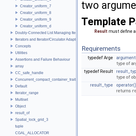
two argumen
Creator_uniform_7
Creator_uniform_8
Template P
Creator_uniform_9
Creator_uniform_d
Result
must define 
Doubly-Connected List Managing Items in Place
Iterators and Iterator/Circulator Adaptors
Concepts
Requirements
Utilities
typedef Arge
argument
Assertions and Failure Behaviour
type of a
array
typedef Result
result_ty
CC_safe_handle
type of ob
Concurrent_compact_container_traits
result_type
operator(
Default
returns
r
Iterator_range
Multiset
Object
result_of
Spatial_lock_grid_3
tuple
CGAL_ALLOCATOR