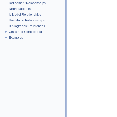
Refinement Relationships
Deprecated List
Is Model Relationships
Has Model Relationships
Bibliographic References
Class and Concept List
Examples