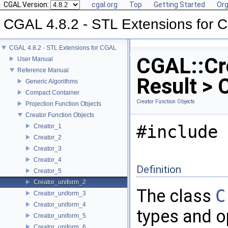
CGAL Version:
cgal.org
Top
Getting Started
Org
CGAL 4.8.2 - STL Extensions for
CGAL 4.8.2 - STL Extensions for CGAL
CGAL::Cr
User Manual
Reference Manual
Result > 
Generic Algorithms
Compact Container
Creator Function Objects
Projection Function Objects
Creator Function Objects
#include 
Creator_1
Creator_2
Creator_3
Creator_4
Definition
Creator_5
Creator_uniform_2
The class
C
Creator_uniform_3
Creator_uniform_4
types and o
Creator_uniform_5
Creator_uniform_6