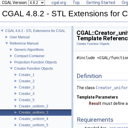
CGAL Version:
cgal.org
Top
Getting Started
Org
CGAL 4.8.2 - STL Extensions for
CGAL 4.8.2 - STL Extensions for CGAL
CGAL::Creator_unif
Template Referen
User Manual
Reference Manual
Creator Function Objects
Generic Algorithms
Compact Container
#include <CGAL/functio
Projection Function Objects
Creator Function Objects
Definition
Creator_1
Creator_2
Creator_3
The class
Creator_unifor
Creator_4
Template Parameters
Creator_5
Result
must define a
Creator_uniform_2
Creator_uniform_3
Requirements
Creator_uniform_4
Creator_uniform_5