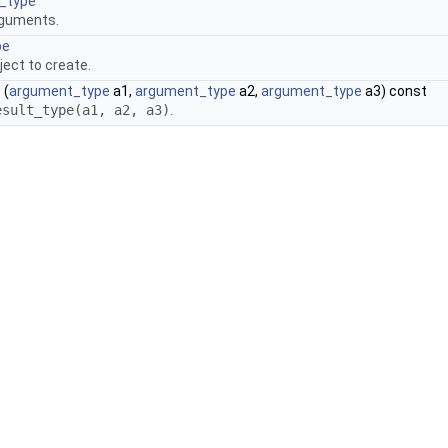
_type
rguments.
pe
ject to create.
)
(
argument_type
a1,
argument_type
a2,
argument_type
a3) const
esult_type(a1, a2, a3)
.