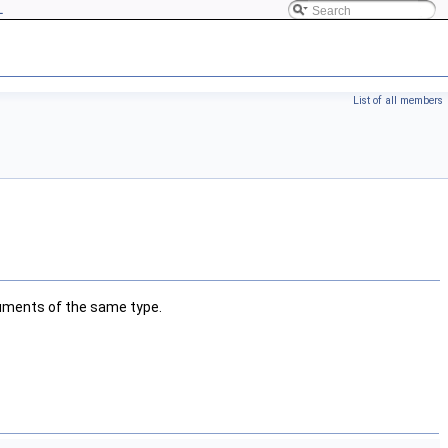
L
List of all members
guments of the same type.