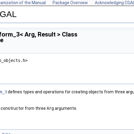
anization of the Manual
Package Overview
Acknowledging CGA
 CGAL
orm_3< Arg, Result > Class
ce
n_objects.h>
m_3
defines types and operations for creating objects from three ar
 constructor from three
Arg
arguments.