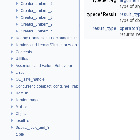
typedef Arg
argument
Creator_uniform_6
type of a
Creator_uniform_7
typedef Result
result_ty
Creator_uniform_8
type of ob
Creator_uniform_9
result_type
operator(
Creator_uniform_d
returns
r
Doubly-Connected List Managing Items in Place
Iterators and Iterator/Circulator Adaptors
Concepts
Utilities
Assertions and Failure Behaviour
array
CC_safe_handle
Concurrent_compact_container_traits
Default
Iterator_range
Multiset
Object
result_of
Spatial_lock_grid_3
tuple