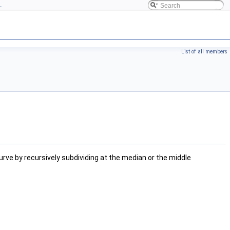
L
List of all members
curve by recursively subdividing at the median or the middle