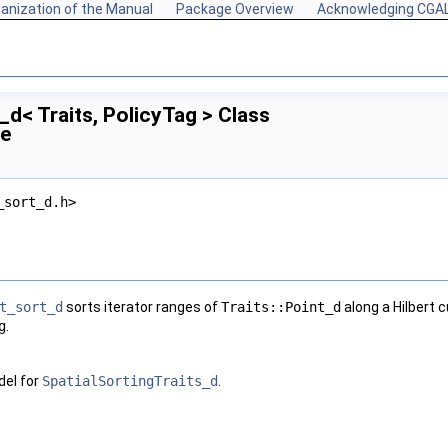
anization of the Manual
Package Overview
Acknowledging CGA
_d< Traits, PolicyTag > Class
ce
_sort_d.h>
t_sort_d
sorts iterator ranges of
Traits::Point_d
along a Hilbert 
g
.
el for
SpatialSortingTraits_d
.