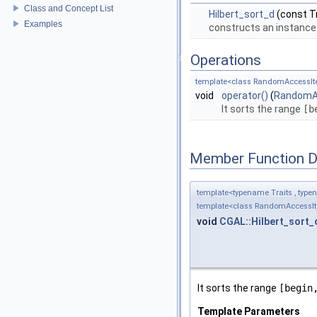
Class and Concept List
Hilbert_sort_d
(const Tr
Examples
constructs an instance
Operations
template<class RandomAccessIte
void
operator()
(
RandomAc
It sorts the range
[b
Member Function 
template<typename Traits , type
template<class RandomAccessIte
void
CGAL::Hilbert_sort_
It sorts the range
[begin
Template Parameters