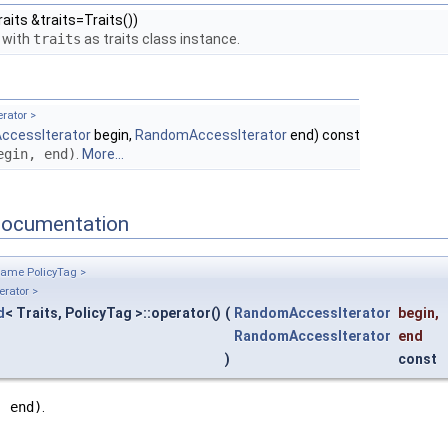
aits &traits=Traits())
 with
traits
as traits class instance.
rator >
cessIterator
begin,
RandomAccessIterator
end) const
egin, end)
.
More...
Documentation
name PolicyTag >
rator >
d
< Traits, PolicyTag >::operator()
(
RandomAccessIterator
begin
,
RandomAccessIterator
end
)
const
, end)
.