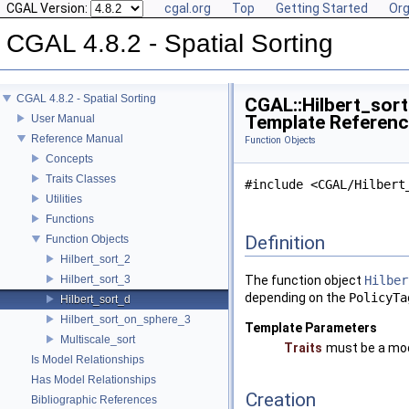
CGAL Version:
cgal.org
Top
Getting Started
Org
CGAL 4.8.2 - Spatial Sorting
CGAL 4.8.2 - Spatial Sorting
CGAL::Hilbert_sort
Template Referen
User Manual
Reference Manual
Function Objects
Concepts
Traits Classes
#include <CGAL/Hilbert
Utilities
Functions
Definition
Function Objects
Hilbert_sort_2
Hilbert_sort_3
The function object
Hilber
depending on the
PolicyTa
Hilbert_sort_d
Hilbert_sort_on_sphere_3
Template Parameters
Multiscale_sort
Traits
must be a mod
Is Model Relationships
Has Model Relationships
Creation
Bibliographic References