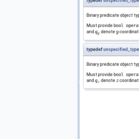
typedef
unspecified_type
Binary predicate object t
Must provide
bool opera
and
denote
coordinat
q
q
y
y
y
y
typedef
unspecified_type
Binary predicate object t
Must provide
bool opera
and
denote
coordinat
q
q
z
z
z
z