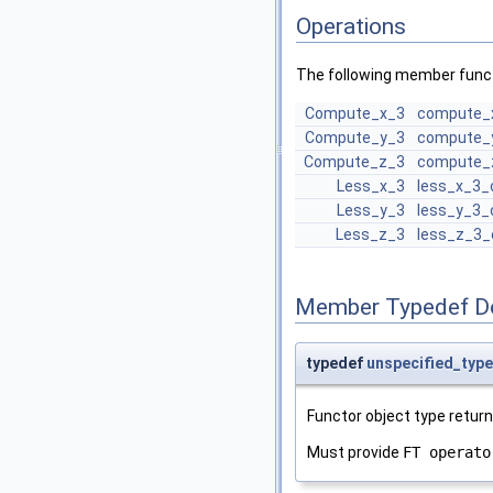
Operations
The following member funct
Compute_x_3
compute_
Compute_y_3
compute_
Compute_z_3
compute_
Less_x_3
less_x_3_
Less_y_3
less_y_3_
Less_z_3
less_z_3_
Member Typedef D
typedef
unspecified_type
Functor object type retur
Must provide
FT operato