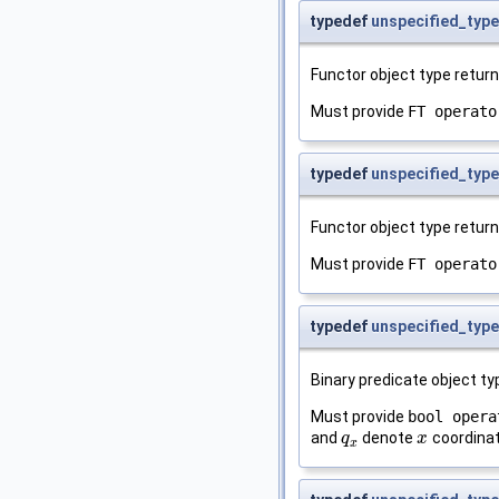
typedef
unspecified_type
Functor object type retur
Must provide
FT operato
typedef
unspecified_type
Functor object type retur
Must provide
FT operato
typedef
unspecified_type
Binary predicate object t
Must provide
bool opera
and
denote
coordinat
q
q
x
x
x
x