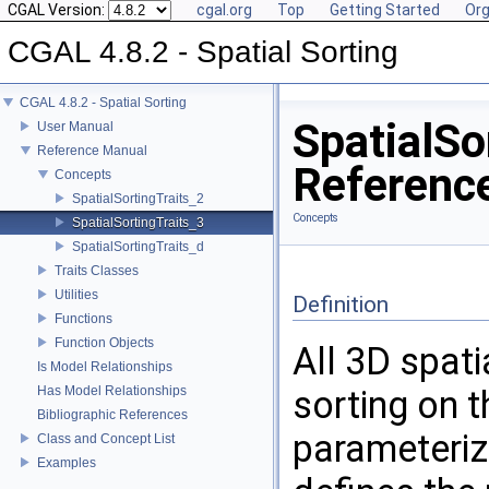
CGAL Version:
cgal.org
Top
Getting Started
Org
CGAL 4.8.2 - Spatial Sorting
CGAL 4.8.2 - Spatial Sorting
SpatialSo
User Manual
Reference Manual
Referenc
Concepts
SpatialSortingTraits_2
Concepts
SpatialSortingTraits_3
SpatialSortingTraits_d
Traits Classes
Utilities
Definition
Functions
Function Objects
All 3D spati
Is Model Relationships
Has Model Relationships
sorting on t
Bibliographic References
parameteriz
Class and Concept List
Examples