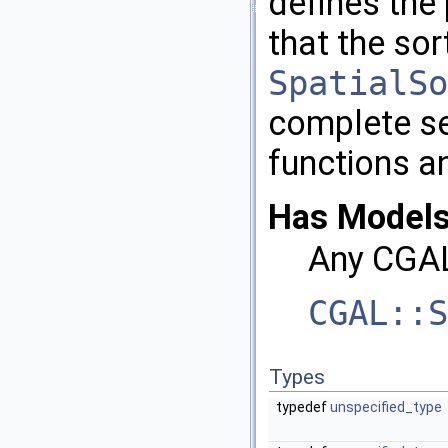
defines the 
that the sor
SpatialSo
complete set
functions a
Has Models
Any
CGA
CGAL::S
Types
typedef
unspecified_type