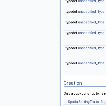
typedef
unspecified_type
typedef
unspecified_type
typedef
unspecified_type
typedef
unspecified_type
typedef
unspecified_type
typedef
unspecified_type
Creation
Only a copy constructor is r
SpatialSortingTraits_3
(