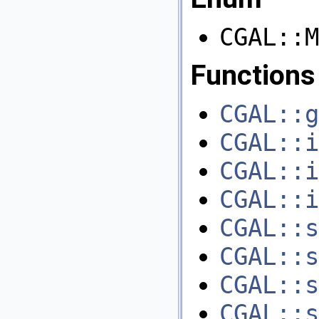
CGAL::M
Functions
CGAL::g
CGAL::i
CGAL::i
CGAL::i
CGAL::s
CGAL::s
CGAL::s
CGAL::s