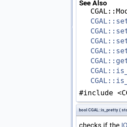
See Also
CGAL::Mo
CGAL::se
CGAL::se
CGAL::se
CGAL::se
CGAL::ge
CGAL::is
CGAL::is
#include <C
bool CGAL::is_pretty
(
st
checks if the
I