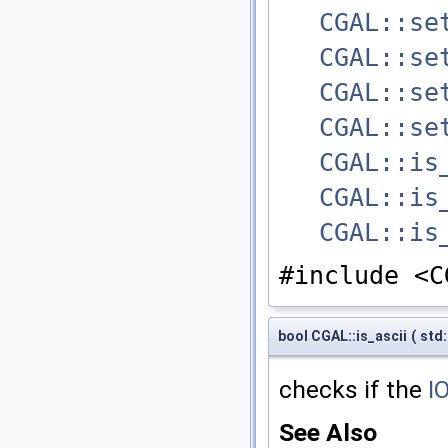
CGAL::se
CGAL::se
CGAL::se
CGAL::se
CGAL::is
CGAL::is
CGAL::is
#include <C
bool CGAL::is_ascii
(
std:
checks if the
I
See Also