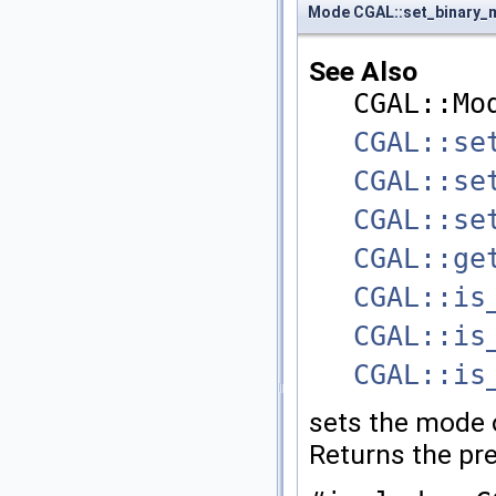
Mode CGAL::set_binary
See Also
CGAL::Mo
CGAL::se
CGAL::se
CGAL::se
CGAL::ge
CGAL::is
CGAL::is
CGAL::is
sets the mode 
Returns the pr