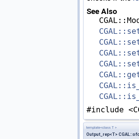
See Also
CGAL::Mo
CGAL::se
CGAL::se
CGAL::se
CGAL::se
CGAL::ge
CGAL::is
CGAL::is
#include <C
template<class T >
Output_rep<T> CGAL::of