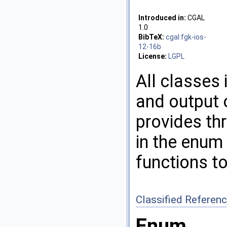
Introduced in:
CGAL
1.0
BibTeX:
cgal:fgk-ios-
12-16b
License:
LGPL
All classes 
and output 
provides thr
in the enum
functions to
Classified Referen
Enum