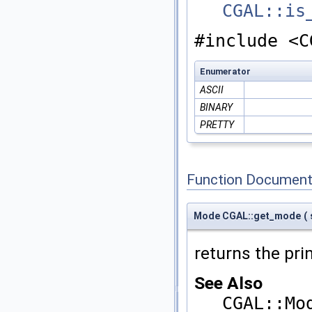
CGAL::is
#include <C
Enumerator
ASCII
BINARY
PRETTY
Function Document
Mode CGAL::get_mode
(
returns the pr
See Also
CGAL::Mo