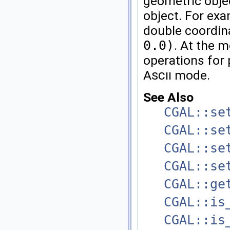
geometric objec
object. For exa
double coordin
0.0)
. At the
operations for 
Ascii
mode.
See Also
CGAL::se
CGAL::se
CGAL::se
CGAL::se
CGAL::ge
CGAL::is
CGAL::is