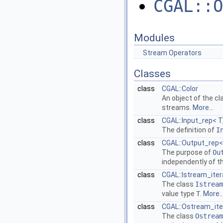
CGAL::O
Modules
Stream Operators
Classes
class
CGAL::Color
An object of the c
streams.
More...
class
CGAL::Input_rep< T,
The definition of
I
class
CGAL::Output_rep< 
The purpose of
Ou
independently of t
class
CGAL::Istream_iter
The class
Istream
value type
T
.
More..
class
CGAL::Ostream_ite
The class
Ostream