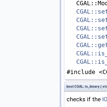
CGAL::Mo
CGAL::se
CGAL::se
CGAL::se
CGAL::se
CGAL::ge
CGAL::is
CGAL::is
#include <C
bool CGAL::is_binary
(
st
checks if the
I