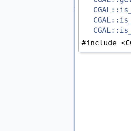
CGAL::is
CGAL::is
CGAL::is
#include <C