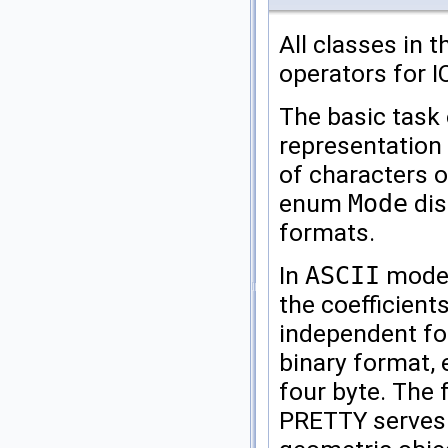
All classes in 
operators for 
The basic task 
representation 
of characters on
enum
Mode
dis
formats.
In
ASCII
mode,
the coefficients
independent fo
binary format, 
four byte. The
PRETTY
serves 