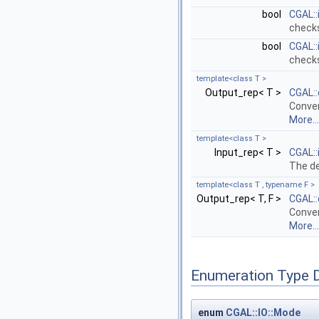
bool
CGAL::
checks
bool
CGAL::
checks
template<class T >
Output_rep< T >
CGAL:
Conven
More...
template<class T >
Input_rep< T >
CGAL::
The de
template<class T , typename F >
Output_rep< T, F >
CGAL:
Conven
More...
Enumeration Type 
enum
CGAL::IO::Mode