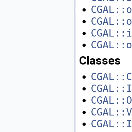
CGAL::o
CGAL::o
CGAL::i
CGAL::o
Classes
CGAL::C
CGAL::I
CGAL::O
CGAL::V
CGAL::I