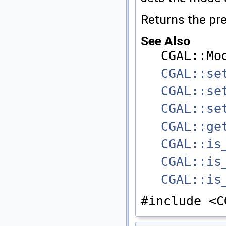
Returns the pr
See Also
CGAL::Mo
CGAL::se
CGAL::se
CGAL::se
CGAL::ge
CGAL::is
CGAL::is
CGAL::is
#include <C