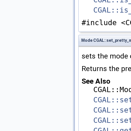
CGAL::is
#include <C
Mode CGAL::set_pretty
sets the mode 
Returns the pr
See Also
CGAL::Mo
CGAL::se
CGAL::se
CGAL::se
CGAL::ge