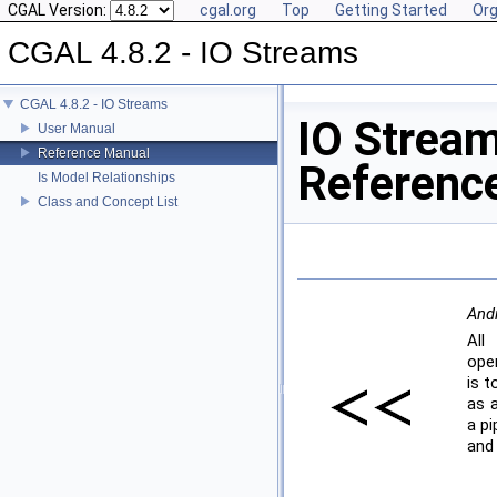
CGAL Version:
cgal.org
Top
Getting Started
Org
CGAL 4.8.2 - IO Streams
CGAL 4.8.2 - IO Streams
IO Strea
User Manual
Reference Manual
Referenc
Is Model Relationships
Class and Concept List
Andr
All
ope
is t
as a
a pi
and 