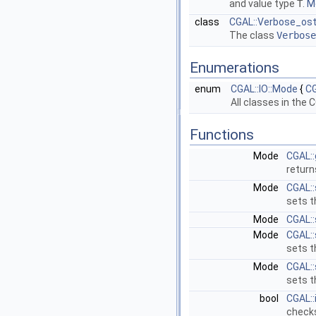
and value type
T
.
Mo
class
CGAL::Verbose_os
The class
Verbose
Enumerations
enum
CGAL::IO::Mode
{
CG
All classes in the
C
Functions
Mode
CGAL:
return
Mode
CGAL:
sets t
Mode
CGAL:
Mode
CGAL:
sets t
Mode
CGAL:
sets t
bool
CGAL::
checks