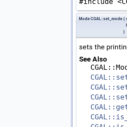
#include <C
Mode CGAL::set_mode
(
)
sets the print
See Also
CGAL::Mo
CGAL::se
CGAL::se
CGAL::se
CGAL::ge
CGAL::is
CGAL::is