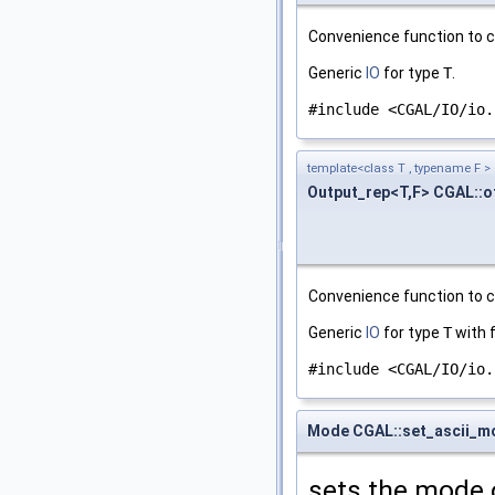
Convenience function to c
Generic
IO
for type
T
.
#include <CGAL/IO/io.
template<class T , typename F >
Output_rep<T,F> CGAL::
Convenience function to c
Generic
IO
for type
T
with 
#include <CGAL/IO/io.
Mode CGAL::set_ascii_m
sets the mode 