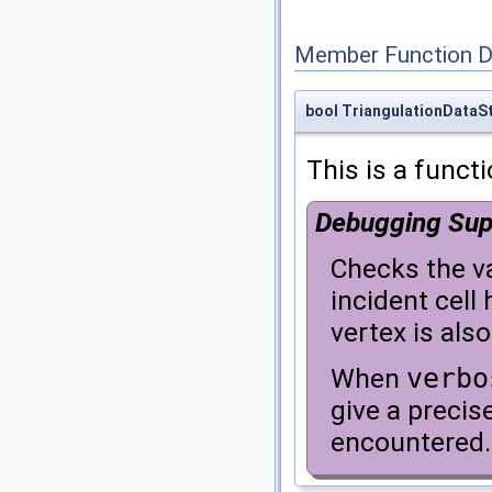
Member Function 
bool TriangulationDataSt
This is a funct
Debugging Sup
Checks the va
incident cell 
vertex is als
When
verbo
give a precise
encountered.