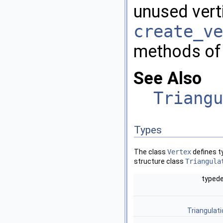
unused verti
create_ve
methods of t
See Also
Triangu
Types
The class
Vertex
defines t
structure class
Triangula
typed
Triangulat