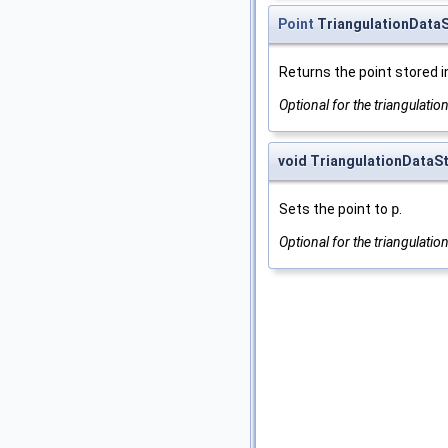
Point
TriangulationDataSt
Returns the point stored i
Optional for the triangulatio
void TriangulationDataSt
Sets the point to
p
.
Optional for the triangulatio