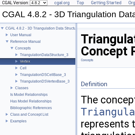
CGAL Version:
cgal.org
Top
Getting Started
Org
CGAL 4.8.2 - 3D Triangulation Data
CGAL 4.8.2 - 3D Triangulation Data Structure
Triangula
User Manual
Reference Manual
Concept 
Concepts
TriangulationDataStructure_3
Concepts
Vertex
Cell
TriangulationDSCellBase_3
TriangulationDSVertexBase_3
Definition
Classes
Is Model Relationships
The concep
Has Model Relationships
Bibliographic References
Triangula
Class and Concept List
represents t
Examples