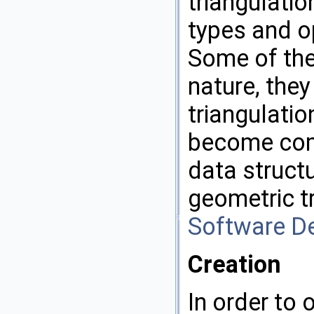
triangulatio
types and op
Some of the
nature, they
triangulatio
become comp
data structu
geometric tr
Software D
Creation
In order to 