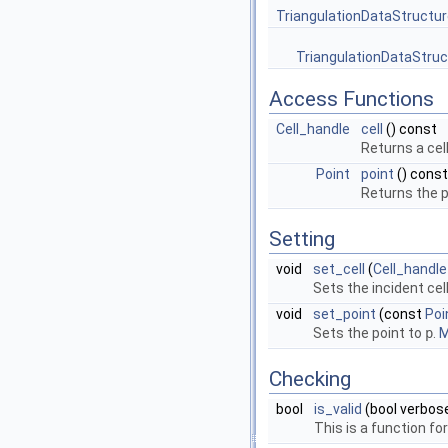
TriangulationDataStructur
TriangulationDataStruc
Access Functions
Cell_handle
cell
() const
Returns a cel
Point
point
() const
Returns the p
Setting
void
set_cell
(
Cell_handle
Sets the incident cel
void
set_point
(const
Poi
Sets the point to
p
.
M
Checking
bool
is_valid
(bool verbos
This is a function f