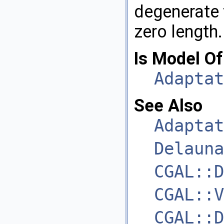
degenerate f
zero length.
Is Model Of
Adaptat
See Also
Adaptat
Delauna
CGAL::D
CGAL::V
CGAL::D