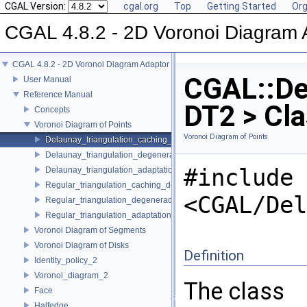
CGAL Version:
cgal.org
Top
Getting Started
Org
CGAL 4.8.2 - 2D Voronoi Diagram 
CGAL 4.8.2 - 2D Voronoi Diagram Adaptor
CGAL::De
User Manual
Reference Manual
DT2 > Cl
Concepts
Voronoi Diagram of Points
Voronoi Diagram of Points
Delaunay_triangulation_caching_degeneracy_removal_policy_2
Delaunay_triangulation_degeneracy_removal_policy_2
#include
Delaunay_triangulation_adaptation_traits_2
Regular_triangulation_caching_degeneracy_removal_policy_2
<CGAL/Del
Regular_triangulation_degeneracy_removal_policy_2
Regular_triangulation_adaptation_traits_2
Voronoi Diagram of Segments
Voronoi Diagram of Disks
Definition
Identity_policy_2
Voronoi_diagram_2
The class
Face
Halfedge