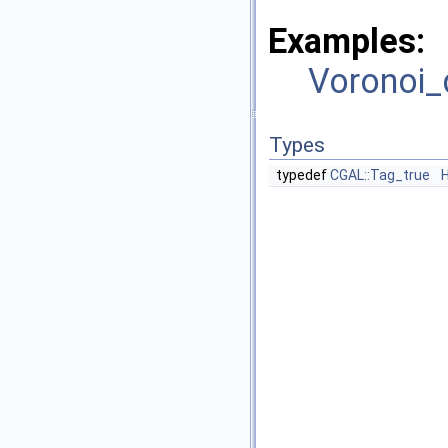
Examples:
Voronoi_
Types
typedef
CGAL::Tag_true
H