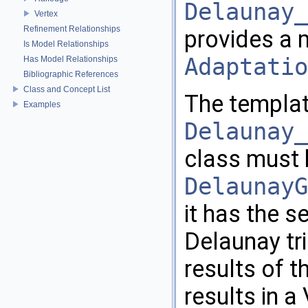
Delaunay_
Vertex
Refinement Relationships
provides a 
Is Model Relationships
Adaptatio
Has Model Relationships
Bibliographic References
Class and Concept List
The templat
Examples
Delaunay_
class must 
DelaunayG
it has the s
Delaunay tri
results of 
results in a