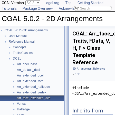
CGAL Version:
cgal.org
Top
Getting Started
Tutorials
Package Overview
Acknowledging CGAL
CGAL 5.0.2 - 2D Arrangements
CGAL 5.0.2 - 2D Arrangements
▼
CGAL::Arr_face_
User Manual
►
Traits, FData, V,
Reference Manual
▼
H, F > Class
Concepts
►
Traits Classes
►
Template
DCEL
▼
Reference
Arr_dcel_base
►
2D Arrangement Reference
Arr_default_dcel
»
DCEL
Arr_extended_dcel
Arr_extended_face
►
Arr_extended_halfedge
►
#include
Arr_extended_vertex
►
<CGAL/Arr_extended_d
Arr_face_extended_dcel
Vertex
►
Inherits from
Halfedge
►