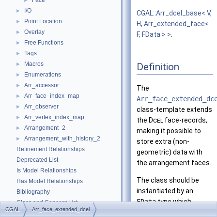
Face
►
I/O
►
CGAL::Arr_dcel_base< V,
Point Location
►
H, Arr_extended_face<
Overlay
►
F, FData > >
.
Free Functions
►
Tags
►
Macros
Definition
►
Enumerations
►
Arr_accessor
►
The
Arr_face_index_map
►
Arr_face_extended_dc
Arr_observer
►
class-template extends
Arr_vertex_index_map
►
the
Dcel
face-records,
Arrangement_2
►
making it possible to
Arrangement_with_history_2
►
store extra (non-
Refinement Relationships
geometric) data with
Deprecated List
the arrangement faces.
Is Model Relationships
The class should be
Has Model Relationships
instantiated by an
Bibliography
FData
type which
Class and Concept List
►
CGAL
Arr_face_extended_dcel
represents the extra
Examples
►