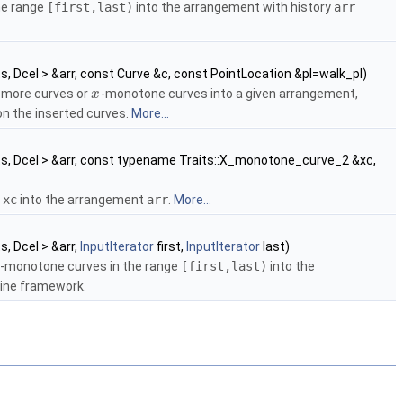
he range
[first,last)
into the arrangement with history
arr
ts, Dcel > &arr, const Curve &c, const PointLocation &pl=walk_pl)
r more curves or
-monotone curves into a given arrangement,
x
on the inserted curves.
More...
ts, Dcel > &arr, const typename Traits::X_monotone_curve_2 &xc,
e
xc
into the arrangement
arr
.
More...
ts, Dcel > &arr,
InputIterator
first,
InputIterator
last)
-monotone curves in the range
[first,last)
into the
ine framework.