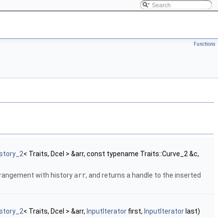
Functions
story_2
< Traits, Dcel > &arr, const typename Traits::Curve_2 &c,
rrangement with history
arr
, and returns a handle to the inserted
story_2
< Traits, Dcel > &arr,
InputIterator
first,
InputIterator
last)