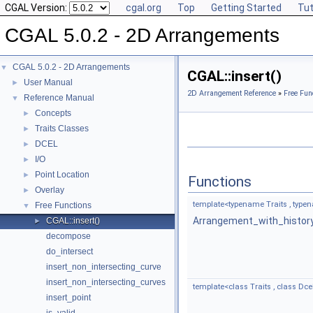
CGAL Version:
cgal.org
Top
Getting Started
Tut
CGAL 5.0.2 - 2D Arrangements
CGAL 5.0.2 - 2D Arrangements
▼
CGAL::insert()
User Manual
►
2D Arrangement Reference
»
Free Fun
Reference Manual
▼
Concepts
►
Traits Classes
►
DCEL
►
I/O
►
Point Location
►
Functions
Overlay
►
template<typename Traits , type
Free Functions
▼
Arrangement_with_histor
CGAL::insert()
►
decompose
do_intersect
insert_non_intersecting_curve
insert_non_intersecting_curves
template<class Traits , class Dcel 
insert_point