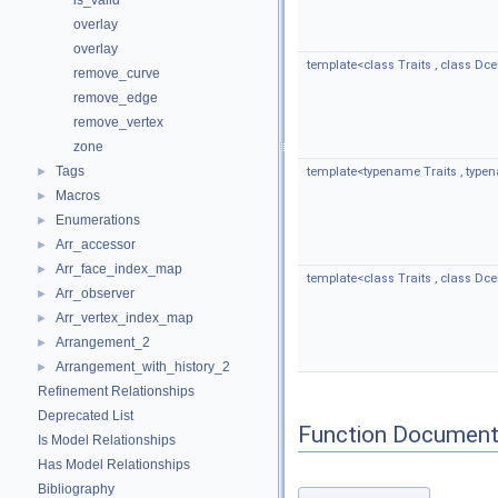
is_valid
overlay
overlay
template<class Traits , class Dcel
remove_curve
remove_edge
remove_vertex
zone
Tags
►
template<typename Traits , type
Macros
►
Enumerations
►
Arr_accessor
►
Arr_face_index_map
►
template<class Traits , class Dcel 
Arr_observer
►
Arr_vertex_index_map
►
Arrangement_2
►
Arrangement_with_history_2
►
Refinement Relationships
Deprecated List
Function Document
Is Model Relationships
Has Model Relationships
Bibliography