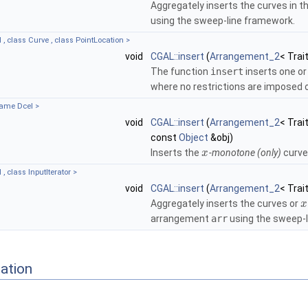
Aggregately inserts the curves in t
using the sweep-line framework.
 , class Curve , class PointLocation >
void
CGAL::insert
(
Arrangement_2
< Trai
The function
insert
inserts one o
where no restrictions are imposed 
name Dcel >
void
CGAL::insert
(
Arrangement_2
< Trai
const
Object
&obj)
Inserts the
-monotone (only)
curv
x
, class InputIterator >
void
CGAL::insert
(
Arrangement_2
< Trai
Aggregately inserts the curves or
x
arrangement
arr
using the sweep-l
ation