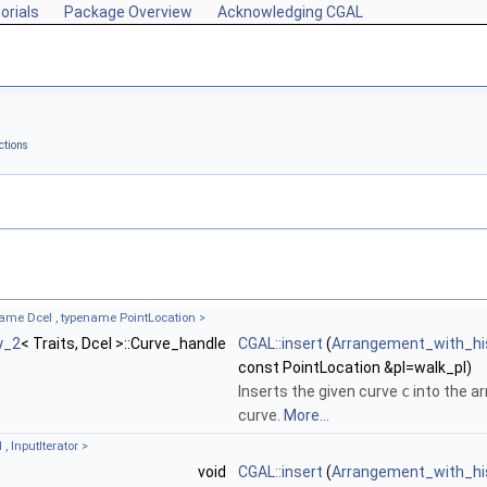
orials
Package Overview
Acknowledging CGAL
ctions
name Dcel , typename PointLocation >
y_2
< Traits, Dcel >::Curve_handle
CGAL::insert
(
Arrangement_with_hi
const PointLocation &pl=walk_pl)
Inserts the given curve
c
into the a
curve.
More...
, InputIterator >
void
CGAL::insert
(
Arrangement_with_hi