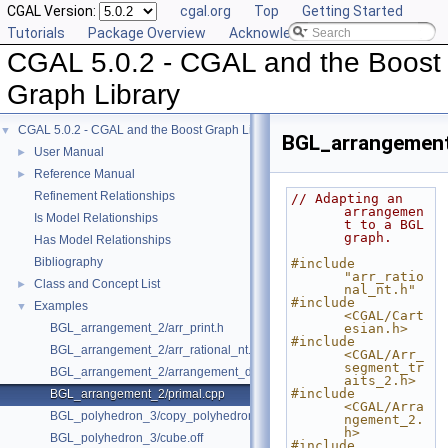
CGAL Version:
cgal.org
Top
Getting Started
Tutorials
Package Overview
Acknowledging CGAL
CGAL 5.0.2 - CGAL and the Boost
Graph Library
CGAL 5.0.2 - CGAL and the Boost Graph Library
▼
BGL_arrangement
User Manual
►
Reference Manual
►
Refinement Relationships
// Adapting an 
arrangemen
Is Model Relationships
t to a BGL 
graph.
Has Model Relationships
Bibliography
#include 
"arr_ratio
Class and Concept List
►
nal_nt.h"
#include 
Examples
▼
<CGAL/Cart
BGL_arrangement_2/arr_print.h
esian.h>
#include 
BGL_arrangement_2/arr_rational_nt.h
<CGAL/Arr_
segment_tr
BGL_arrangement_2/arrangement_dual.cpp
aits_2.h>
#include 
BGL_arrangement_2/primal.cpp
<CGAL/Arra
BGL_polyhedron_3/copy_polyhedron.cpp
ngement_2.
h>
BGL_polyhedron_3/cube.off
#include 