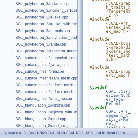
<CGAL/grap
BGL_polyhedron_3/distance.cpp
h_traits_A
BGL_polyhedron_3/incident_vertices.cpp
rrangement
_2.h>
BGL_polyhedron_3/kruskal.cpp
#include 
<CGAL/Arr_
BGL_polyhedron_3/kruskal_with_stored_id.cpp
vertex_ind
BGL_polyhedron_3/normals.cpp
ex_map.h>
BGL_polyhedron_3/polyhedron_partition.cpp
#include 
<CGAL/boos
BGL_polyhedron_3/range.cpp
t/graph/di
BGL_polyhedron_3/transform_iterator.cpp
jkstra_sho
rtest_path
BGL_surface_mesh/connected_components.cpp
s.h>
BGL_surface_mesh/gwdwg.cpp
#include 
<CGAL/prop
BGL_surface_mesh/prim.cpp
erty_map.h
BGL_surface_mesh/seam_mesh.cpp
>
BGL_surface_mesh/surface_mesh_dual.cpp
typedef
CGAL::Cart
BGL_surface_mesh/surface_mesh_partition.cpp
esian<Numb
BGL_surface_mesh/write_inp.cpp
er_type>
Kernel
;
BGL_triangulation_2/dijkstra.cpp
typedef
CGAL::Arr_
BGL_triangulation_2/dijkstra_with_internal_properties.cpp
segment_tr
BGL_triangulation_2/emst.cpp
aits_2<Ker
nel>
BGL_triangulation_2/emst_cdt_plus_hierarchy.cpp
Traits_2;
typedef
BGL_triangulation_2/emst_regular.cpp
Generated on Fri Feb 21 2020 21:31:31 for CGAL 5.0.2 - CGAL and the Boost Graph
Traits_2::