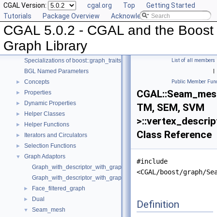
CGAL Version:
cgal.org
Top
Getting Started
Tutorials
Package Overview
Acknowledging CGAL
CGAL 5.0.2 - CGAL and the Boost
CGAL 5.0.2 - CGAL and the Boost Graph Library
▼
User Manual
►
Graph Library
Reference Manual
▼
Specializations of boost::graph_traits
List of all members
BGL Named Parameters
|
Concepts
Public Member Func
►
CGAL::Seam_mes
Properties
►
Dynamic Properties
►
TM, SEM, SVM
Helper Classes
►
>::vertex_descrip
Helper Functions
►
Class Reference
Iterators and Circulators
►
Selection Functions
►
Graph Adaptors
▼
#include
Graph_with_descriptor_with_graph
<CGAL/boost/graph/Se
Graph_with_descriptor_with_graph_property_map
Face_filtered_graph
►
Dual
►
Definition
Seam_mesh
▼