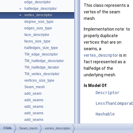
edge_descriptor
This class represents a
halfedge_descriptor
►
vertex of the seam
vertex_descriptor
►
mesh.
degree_size_type
edges_size_type
Implementation note: to
face_descriptor
properly duplicate
faces_size_type
vertices that are on
halfedges_size_type
seams, a
TM_edge_descriptor
vertex_descriptor
is in
TM_halfedge_descriptor
fact represented as a
TM_halfedge_iterator
halfedge of the
TM_vertex_descriptor
underlying mesh.
vertices_size_type
Is Model Of:
Seam_mesh
Descriptor
add_seam
add_seams
LessThanCompara
add_seams
add_seams
Hashable
add_seams
add_seams
CGAL
Seam_mesh
vertex_descriptor
Public Member
degree