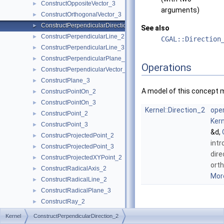
ConstructOppositeVector_3
►
arguments)
ConstructOrthogonalVector_3
►
ConstructPerpendicularDirection_2
►
See also
ConstructPerpendicularLine_2
►
CGAL::Direction
ConstructPerpendicularLine_3
►
ConstructPerpendicularPlane_3
►
Operations
ConstructPerpendicularVector_2
►
ConstructPlane_3
►
A model of this concept 
ConstructPointOn_2
►
ConstructPointOn_3
►
Kernel::Direction_2
oper
ConstructPoint_2
►
Kern
ConstructPoint_3
►
&d,
ConstructProjectedPoint_2
►
intr
ConstructProjectedPoint_3
►
dire
ConstructProjectedXYPoint_2
►
ort
ConstructRadicalAxis_2
►
More
ConstructRadicalLine_2
►
ConstructRadicalPlane_3
►
ConstructRay_2
►
Member
ConstructRay_3
►
Kernel
ConstructPerpendicularDirection_2
Function
ConstructScaledVector_2
►