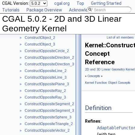
CGAL Version:
cgal.org
Top
Getting Started
ConstructMidpoint_2
►
Tutorials
Package Overview
Acknowledging CGAL
ConstructMidpoint_3
►
CGAL 5.0.2 - 2D and 3D Linear
ConstructMinVertex_2
►
ConstructMinVertex_3
►
Geometry Kernel
ConstructNormal_3
►
ConstructObject_2
List of all members
►
Kernel::Construc
ConstructObject_3
►
ConstructOppositeCircle_2
►
Concept
ConstructOppositeDirection_2
►
Reference
ConstructOppositeDirection_3
►
2D and 3D Linear Geometry Kernel
ConstructOppositeLine_2
►
»
Concepts
»
ConstructOppositeLine_3
►
Kernel Function Object Concepts
ConstructOppositePlane_3
►
ConstructOppositeRay_2
►
ConstructOppositeRay_3
►
ConstructOppositeSegment_2
►
Definition
ConstructOppositeSegment_3
►
ConstructOppositeSphere_3
►
Refines:
ConstructOppositeTriangle_2
►
AdaptableFuncto
ConstructOppositeVector_2
►
(with two