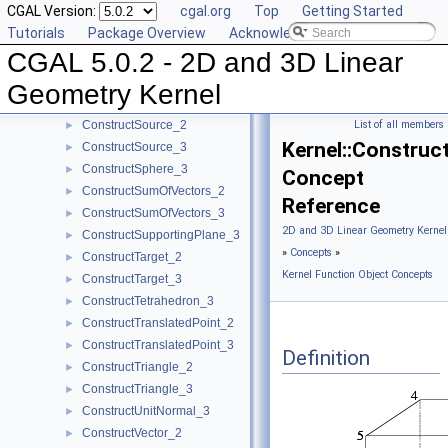
CGAL Version:
cgal.org
Top
Getting Started
ConstructScaledVector_3
►
Tutorials
Package Overview
Acknowledging CGAL
ConstructSecondPoint_2
►
CGAL 5.0.2 - 2D and 3D Linear
ConstructSecondPoint_3
►
ConstructSegment_2
►
Geometry Kernel
ConstructSegment_3
►
ConstructSource_2
List of all members
►
Kernel::Construc
ConstructSource_3
►
ConstructSphere_3
►
Concept
ConstructSumOfVectors_2
►
Reference
ConstructSumOfVectors_3
►
2D and 3D Linear Geometry Kernel
ConstructSupportingPlane_3
►
»
Concepts
»
ConstructTarget_2
►
Kernel Function Object Concepts
ConstructTarget_3
►
ConstructTetrahedron_3
►
ConstructTranslatedPoint_2
►
ConstructTranslatedPoint_3
►
Definition
ConstructTriangle_2
►
ConstructTriangle_3
►
ConstructUnitNormal_3
►
ConstructVector_2
►