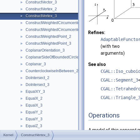
ConstructVector_3
►
ConstructVertex_2
►
ConstructVertex_3
►
ConstructWeightedCircumcenter_2
►
ConstructWeightedCircumcenter_3
►
Refines:
ConstructWeightedPoint_2
►
AdaptableFuncto
ConstructWeightedPoint_3
►
(with two
CoplanarOrientation_3
►
arguments)
CoplanarSideOfBoundedCircle_3
►
Coplanar_3
See also
►
CounterclockwiseInBetween_2
CGAL::Iso_cuboi
►
DoIntersect_2
►
CGAL::Segment_3
DoIntersect_3
►
CGAL::Tetrahedr
EqualXY_3
►
CGAL::Triangle_
EqualX_2
►
EqualX_3
►
EqualY_2
►
Operations
EqualY_3
►
EqualZ_3
►
A model of this concept 
Equal_2
►
Kernel
ConstructVertex_3
Equal_3
►