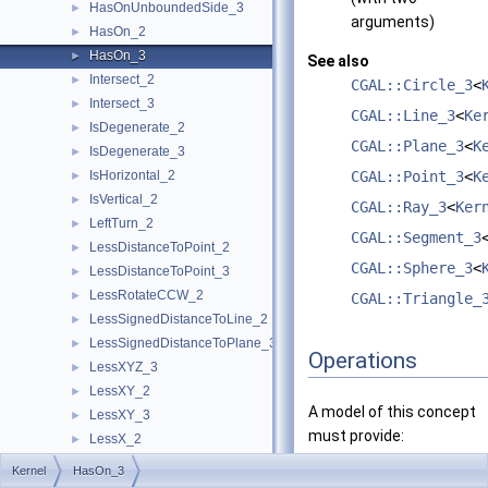
HasOnUnboundedSide_3
►
arguments)
HasOn_2
►
HasOn_3
►
See also
Intersect_2
►
CGAL::Circle_3
<
Intersect_3
►
CGAL::Line_3
<
Ke
IsDegenerate_2
►
CGAL::Plane_3
<
K
IsDegenerate_3
►
IsHorizontal_2
CGAL::Point_3
<
K
►
IsVertical_2
►
CGAL::Ray_3
<
Ker
LeftTurn_2
►
CGAL::Segment_3
LessDistanceToPoint_2
►
CGAL::Sphere_3
<
LessDistanceToPoint_3
►
LessRotateCCW_2
►
CGAL::Triangle_
LessSignedDistanceToLine_2
►
LessSignedDistanceToPlane_3
►
Operations
LessXYZ_3
►
LessXY_2
►
A model of this concept
LessXY_3
►
must provide:
LessX_2
►
LessX_3
►
Kernel
HasOn_3
bool
operator()
(const
LessYX_2
►