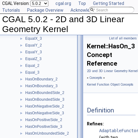
CGAL Version:
cgal.org
Top
Getting Started
CounterclockwiseInBetween_2
►
Tutorials
Package Overview
Acknowledging CGAL
DoIntersect_2
►
CGAL 5.0.2 - 2D and 3D Linear
DoIntersect_3
►
EqualXY_3
►
Geometry Kernel
EqualX_2
►
EqualX_3
List of all members
►
Kernel::HasOn_3
EqualY_2
►
EqualY_3
►
Concept
EqualZ_3
►
Reference
Equal_2
►
2D and 3D Linear Geometry Kernel
Equal_3
►
»
Concepts
»
HasOnBoundary_2
►
Kernel Function Object Concepts
HasOnBoundary_3
►
HasOnBoundedSide_2
►
HasOnBoundedSide_3
►
HasOnNegativeSide_2
►
Definition
HasOnNegativeSide_3
►
HasOnPositiveSide_2
►
Refines:
HasOnPositiveSide_3
►
AdaptableFuncto
HasOnUnboundedSide_2
►
(with two