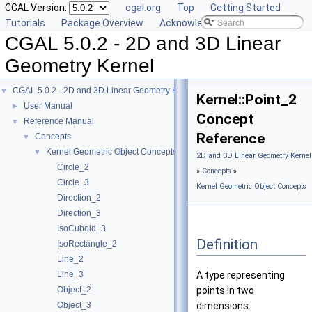
CGAL Version:
cgal.org
Top
Getting Started
Tutorials
Package Overview
Acknowledging CGAL
CGAL 5.0.2 - 2D and 3D Linear
Geometry Kernel
CGAL 5.0.2 - 2D and 3D Linear Geometry Kernel
▼
Kernel::Point_2
User Manual
►
Concept
Reference Manual
▼
Reference
Concepts
▼
Kernel Geometric Object Concepts
▼
2D and 3D Linear Geometry Kernel
Circle_2
»
Concepts
»
Circle_3
Kernel Geometric Object Concepts
Direction_2
Direction_3
IsoCuboid_3
Definition
IsoRectangle_2
Line_2
Line_3
A type representing
Object_2
points in two
Object_3
dimensions.