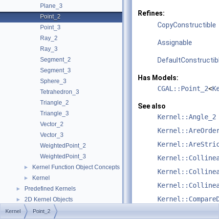
Plane_3
Refines:
Point_2
CopyConstructible
Point_3
Ray_2
Assignable
Ray_3
Segment_2
DefaultConstructib
Segment_3
Has Models:
Sphere_3
CGAL::Point_2
<
K
Tetrahedron_3
Triangle_2
See also
Triangle_3
Kernel::Angle_2
Vector_2
Kernel::AreOrde
Vector_3
Kernel::AreStri
WeightedPoint_2
WeightedPoint_3
Kernel::Colline
Kernel Function Object Concepts
►
Kernel::Colline
Kernel
►
Kernel::Colline
Predefined Kernels
►
Kernel::Compare
2D Kernel Objects
►
3D Kernel Objects
►
Kernel
Point_2
Kernel::Compare