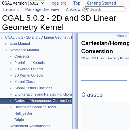
CGAL Version:
cgal.org
Top
Getting Started
Tutorials
Package Overview
Acknowledging CGAL
CGAL 5.0.2 - 2D and 3D Linear
Geometry Kernel
Classes
CGAL 5.0.2 - 2D and 3D Linear Geometry Kernel
▼
Cartesian/Homo
User Manual
►
Conversion
Reference Manual
▼
Concepts
►
2D and 3D Linear Geometry Kernel
Predefined Kernels
►
2D Kernel Objects
►
3D Kernel Objects
►
Kernel Classes
►
Global Kernel Functions
►
Classes
Enumerations and Related Functions
►
Cartesian/Homogenous Conversion
►
Dimension Handling Tools
►
Null_vector
Origin
Refinement Relationships