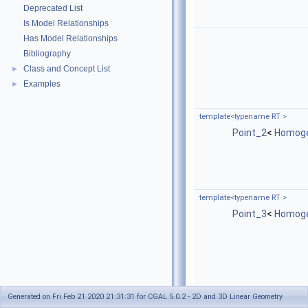
Deprecated List
Is Model Relationships
Has Model Relationships
Bibliography
Class and Concept List
►
Examples
►
template<typename RT >
Point_2
<
Homog
template<typename RT >
Point_3
<
Homog
Generated on Fri Feb 21 2020 21:31:31 for CGAL 5.0.2 - 2D and 3D Linear Geometry