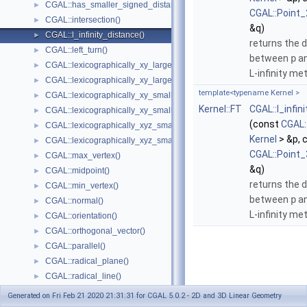
CGAL::has_smaller_signed_distance_to_plane()
►
CGAL::Point_
CGAL::intersection()
►
&q)
CGAL::l_infinity_distance()
►
returns the 
CGAL::left_turn()
►
between
p
a
CGAL::lexicographically_xy_larger()
►
L-infinity met
CGAL::lexicographically_xy_larger_or_equal()
►
template<typename Kernel >
CGAL::lexicographically_xy_smaller()
►
Kernel::FT
CGAL::l_infin
CGAL::lexicographically_xy_smaller_or_equal()
►
(const
CGAL:
CGAL::lexicographically_xyz_smaller()
►
Kernel
> &p, 
CGAL::lexicographically_xyz_smaller_or_equal()
►
CGAL::Point_
CGAL::max_vertex()
►
&q)
CGAL::midpoint()
►
returns the 
CGAL::min_vertex()
►
between
p
a
CGAL::normal()
►
L-infinity met
CGAL::orientation()
►
CGAL::orthogonal_vector()
►
CGAL::parallel()
►
CGAL::radical_plane()
►
CGAL::radical_line()
►
CGAL::rational_rotation_approximation()
►
Generated on Fri Feb 21 2020 21:31:31 for CGAL 5.0.2 - 2D and 3D Linear Geometry
CGAL::right_turn()
►