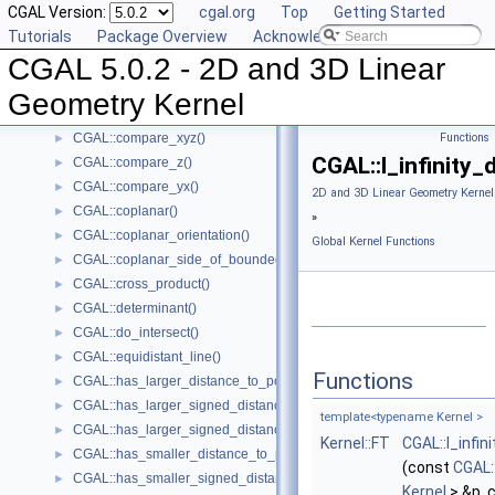
CGAL Version:
cgal.org
Top
Getting Started
CGAL::compare_x()
►
Tutorials
Package Overview
Acknowledging CGAL
CGAL::compare_xy()
►
CGAL 5.0.2 - 2D and 3D Linear
CGAL::compare_x_at_y()
►
CGAL::compare_y_at_x()
►
Geometry Kernel
CGAL::compare_y()
►
CGAL::compare_xyz()
Functions
►
CGAL::l_infinity_
CGAL::compare_z()
►
CGAL::compare_yx()
►
2D and 3D Linear Geometry Kernel
CGAL::coplanar()
►
»
CGAL::coplanar_orientation()
►
Global Kernel Functions
CGAL::coplanar_side_of_bounded_circle()
►
CGAL::cross_product()
►
CGAL::determinant()
►
CGAL::do_intersect()
►
CGAL::equidistant_line()
►
Functions
CGAL::has_larger_distance_to_point()
►
CGAL::has_larger_signed_distance_to_line()
►
template<typename Kernel >
CGAL::has_larger_signed_distance_to_plane()
►
Kernel::FT
CGAL::l_infin
CGAL::has_smaller_distance_to_point()
►
(const
CGAL:
CGAL::has_smaller_signed_distance_to_line()
►
Kernel
> &p, 