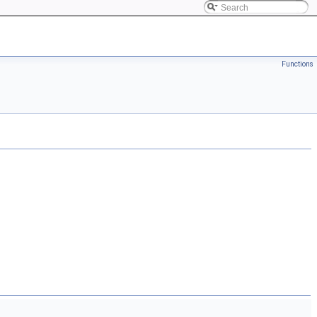
Functions