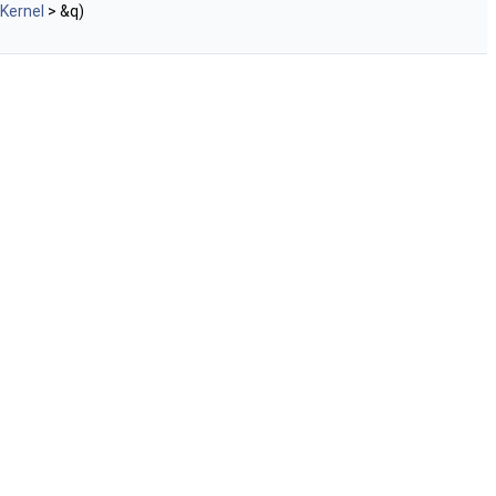
Kernel
> &q)