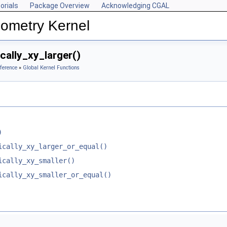
orials
Package Overview
Acknowledging CGAL
ometry Kernel
cally_xy_larger()
ference
»
Global Kernel Functions
)
ically_xy_larger_or_equal()
ically_xy_smaller()
ically_xy_smaller_or_equal()