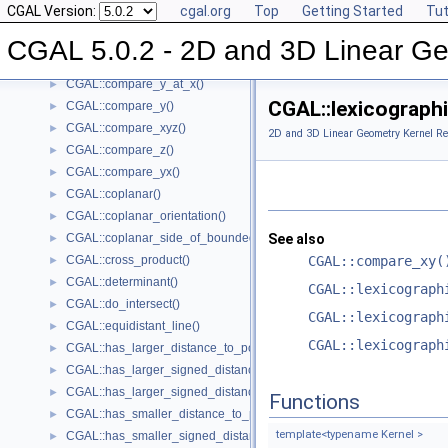
CGAL Version:
cgal.org
Top
Getting Started
Tut
CGAL::compare_x()
►
CGAL::compare_xy()
►
CGAL 5.0.2 - 2D and 3D Linear Ge
CGAL::compare_x_at_y()
►
CGAL::compare_y_at_x()
►
CGAL::lexicographi
CGAL::compare_y()
►
CGAL::compare_xyz()
►
2D and 3D Linear Geometry Kernel Re
CGAL::compare_z()
►
CGAL::compare_yx()
►
CGAL::coplanar()
►
CGAL::coplanar_orientation()
►
CGAL::coplanar_side_of_bounded_circle()
See also
►
CGAL::cross_product()
CGAL::compare_xy(
►
CGAL::determinant()
►
CGAL::lexicograph
CGAL::do_intersect()
►
CGAL::lexicograph
CGAL::equidistant_line()
►
CGAL::lexicograph
CGAL::has_larger_distance_to_point()
►
CGAL::has_larger_signed_distance_to_line()
►
CGAL::has_larger_signed_distance_to_plane()
►
Functions
CGAL::has_smaller_distance_to_point()
►
template<typename Kernel >
CGAL::has_smaller_signed_distance_to_line()
►