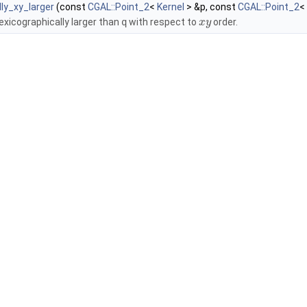
lly_xy_larger
(const
CGAL::Point_2
<
Kernel
> &p, const
CGAL::Point_2
<
lexicographically larger than
q
with respect to
order.
x
y