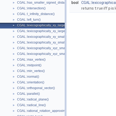
bool
CGAL::lexicographica
CGAL::has_smaller_signed_distance_to_plane()
►
returns
true
iff
p
is 
CGAL::intersection()
►
CGAL::l_infinity_distance()
►
CGAL::left_turn()
►
CGAL::lexicographically_xy_larger()
►
CGAL::lexicographically_xy_larger_or_equal()
►
CGAL::lexicographically_xy_smaller()
►
CGAL::lexicographically_xy_smaller_or_equal()
►
CGAL::lexicographically_xyz_smaller()
►
CGAL::lexicographically_xyz_smaller_or_equal()
►
CGAL::max_vertex()
►
CGAL::midpoint()
►
CGAL::min_vertex()
►
CGAL::normal()
►
CGAL::orientation()
►
CGAL::orthogonal_vector()
►
CGAL::parallel()
►
CGAL::radical_plane()
►
CGAL::radical_line()
►
CGAL::rational_rotation_approximation()
►