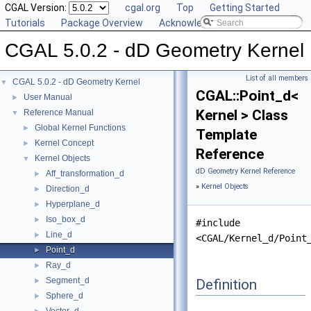
CGAL Version:
cgal.org
Top
Getting Started
Tutorials
Package Overview
Acknowledging CGAL
CGAL 5.0.2 - dD Geometry Kernel
List of all members
CGAL 5.0.2 - dD Geometry Kernel
▼
CGAL::Point_d<
User Manual
►
Kernel > Class
Reference Manual
▼
Global Kernel Functions
►
Template
Kernel Concept
►
Reference
Kernel Objects
▼
dD Geometry Kernel Reference
Aff_transformation_d
►
»
Kernel Objects
Direction_d
►
Hyperplane_d
►
Iso_box_d
►
#include
Line_d
►
<CGAL/Kernel_d/Point
Point_d
►
Ray_d
►
Segment_d
Definition
►
Sphere_d
►