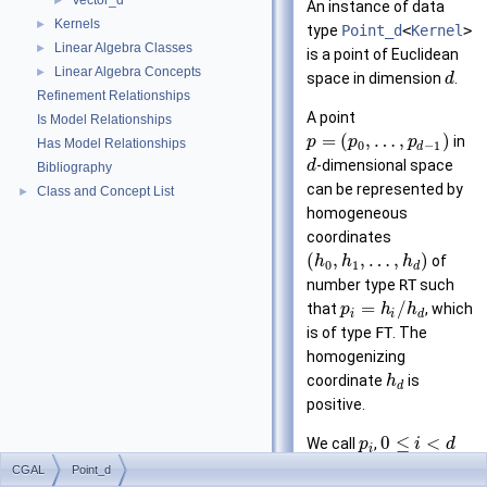
Vector_d
►
An instance of data
Kernels
►
type
Point_d
<
Kernel
>
Linear Algebra Classes
►
is a point of Euclidean
Linear Algebra Concepts
►
space in dimension
.
d
Refinement Relationships
A point
Is Model Relationships
=
(
,
…
,
)
in
p
p
p
Has Model Relationships
0
−
1
d
-dimensional space
d
Bibliography
can be represented by
Class and Concept List
►
homogeneous
coordinates
(
,
,
…
,
)
of
h
h
h
0
1
d
number type
RT
such
=
/
that
, which
p
h
h
i
i
d
is of type
FT
. The
homogenizing
coordinate
is
h
d
positive.
0
≤
<
We call
,
p
i
d
i
the
-th Cartesian
i
CGAL
Point_d