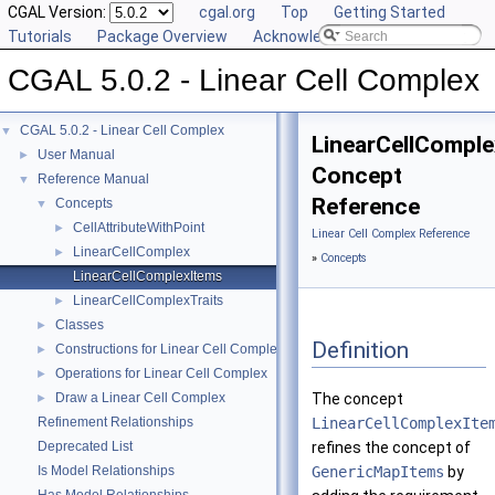
CGAL Version:
cgal.org
Top
Getting Started
Tutorials
Package Overview
Acknowledging CGAL
CGAL 5.0.2 - Linear Cell Complex
CGAL 5.0.2 - Linear Cell Complex
▼
LinearCellCompl
User Manual
►
Concept
Reference Manual
▼
Reference
Concepts
▼
CellAttributeWithPoint
►
Linear Cell Complex Reference
LinearCellComplex
►
»
Concepts
LinearCellComplexItems
LinearCellComplexTraits
►
Classes
►
Definition
Constructions for Linear Cell Complex
►
Operations for Linear Cell Complex
►
Draw a Linear Cell Complex
The concept
►
Refinement Relationships
LinearCellComplexIte
Deprecated List
refines the concept of
Is Model Relationships
GenericMapItems
by