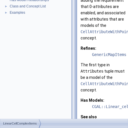
Has Model Relationships
adding the requirement
Class and Concept List
that 0-attributes are
►
Examples
enabled, and associated
►
with attributes that are
models of the
CellAttributeWithPoi
concept.
Refines:
GenericMapItems
The first type in
Attributes
tuple must
be a model of the
CellAttributeWithPoi
concept.
Has Models:
CGAL::Linear_ce
See also
LinearCellCompl
LinearCellComplexItems