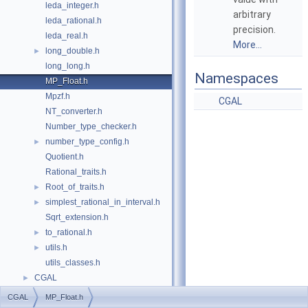
leda_integer.h
arbitrary
leda_rational.h
precision.
leda_real.h
More...
long_double.h
►
long_long.h
Namespaces
MP_Float.h
Mpzf.h
CGAL
NT_converter.h
Number_type_checker.h
number_type_config.h
►
Quotient.h
Rational_traits.h
Root_of_traits.h
►
simplest_rational_in_interval.h
►
Sqrt_extension.h
to_rational.h
►
utils.h
►
utils_classes.h
CGAL
►
CGAL
MP_Float.h