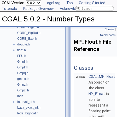
CGAL Version:
cgal.org
Top
Getting Started
Class and Concept List
►
Tutorials
Package Overview
Acknowledging CGAL
File List
▼
CGAL
▼
CGAL 5.0.2 - Number Types
CORE_BigFloat.h
CORE_BigInt.h
Classes
|
CORE_BigRat.h
Namespaces
CORE_Expr.h
MP_Float.h File
double.h
►
Reference
float.h
►
FPU.h
Gmpfi.h
Classes
Gmpfr.h
Gmpq.h
class
CGAL::MP_Float
gmpxx.h
An object of
Gmpz.h
the class
Gmpzf.h
MP_Float
is
int.h
able to
Interval_nt.h
►
represent a
Lazy_exact_nt.h
floating point
leda_bigfloat.h
value with