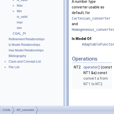
Is_valid
►
A number type
Max
►
converter usable as
Min
►
default, for
is_valid
Cartesian_converter
max
and
min
Homogeneous_converte
CGAL_PI
Is Model Of:
Refinement Relationships
AdaptableFuncto
Is Model Relationships
Has Model Relationships
Bibliography
Operations
Class and Concept List
►
NT2
operator()
(const
File List
►
NT1 &a) const
convert
a
from
NT1 to NT2.
CGAL
NT_converter