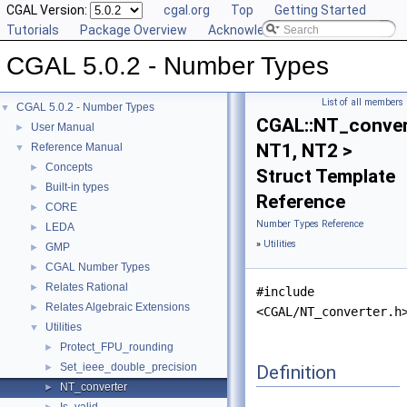
CGAL Version:
cgal.org
Top
Getting Started
Tutorials
Package Overview
Acknowledging CGAL
CGAL 5.0.2 - Number Types
List of all members
CGAL 5.0.2 - Number Types
▼
CGAL::NT_conver
User Manual
►
NT1, NT2 >
Reference Manual
▼
Concepts
►
Struct Template
Built-in types
►
Reference
CORE
►
Number Types Reference
LEDA
►
»
Utilities
GMP
►
CGAL Number Types
►
Relates Rational
►
#include
Relates Algebraic Extensions
►
<CGAL/NT_converter.h
Utilities
▼
Protect_FPU_rounding
►
Set_ieee_double_precision
Definition
►
NT_converter
►