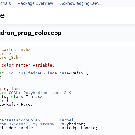
orials
Package Overview
Acknowledging CGAL
ce
edron_prog_color.cpp
_cartesian.h>
or.h>
dron_3.h>
 color member variable.
ic
CGAL::HalfedgeDS_face_base
<Refs> {
;
g my face.
lic
CGAL::Polyhedron_items_3
 {
efs, 
class
 Traits>
er {
ce<Refs> Face;
cartesian<double>
Kernel
;
ron_3<Kernel, My_items>
  Polyhedron;
alfedge_handle           Halfedge_handle;