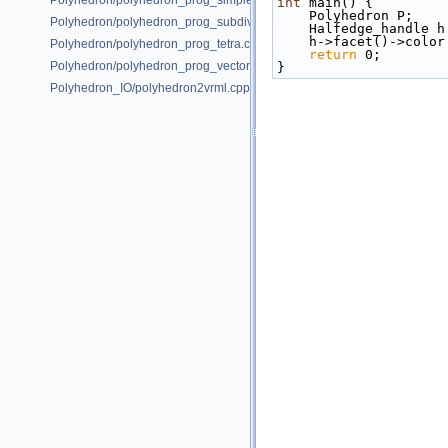
Polyhedron/polyhedron_prog_simple.cpp
int
 main() {
    Polyhedron P;
Polyhedron/polyhedron_prog_subdiv.cpp
    Halfedge_handle 
    h->facet()->col
Polyhedron/polyhedron_prog_tetra.cpp
return
 0;
Polyhedron/polyhedron_prog_vector.cpp
}
Polyhedron_IO/polyhedron2vrml.cpp