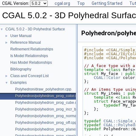
CGAL Version:
cgal.org
Top
Getting Started
Tut
CGAL 5.0.2 - 3D Polyhedral Surfa
CGAL 5.0.2 - 3D Polyhedral Surface
▼
Polyhedron/polyh
User Manual
►
Reference Manual
►
Refinement Relationships
#include <CGAL/Simple
#include <CGAL/IO/Col
Is Model Relationships
#include <CGAL/Polyhe
Has Model Relationships
// A face type with a
Bibliography
template
 <
class
 Refs>
struct 
My_face : 
publ
Class and Concept List
►
CGAL::Color
 color
};
Examples
▼
Polyhedron/draw_polyhedron.cpp
// An items type usin
struct 
My_items : 
pub
Polyhedron/polyhedron_prog_color.cpp
template
 <
class
 R
struct 
Face_wrapp
Polyhedron/polyhedron_prog_cube.cpp
typedef
 My_fa
    };
Polyhedron/polyhedron_prog_incr_builder.cpp
};
Polyhedron/polyhedron_prog_normals.cpp
typedef
CGAL::Simple_
Polyhedron/polyhedron_prog_off.cpp
typedef
CGAL::Polyhed
typedef
 Polyhedron::H
Polyhedron/polyhedron_prog_planes.cpp