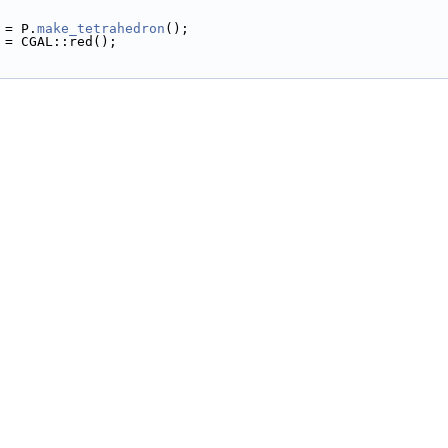
h = P.
make_tetrahedron
();
or = CGAL::red();