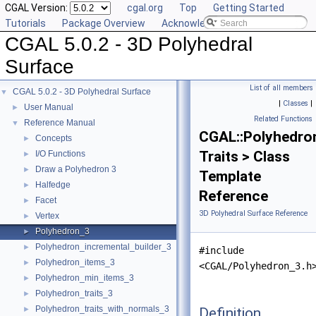
CGAL Version:
cgal.org
Top
Getting Started
Tutorials
Package Overview
Acknowledging CGAL
CGAL 5.0.2 - 3D Polyhedral
Surface
List of all members
CGAL 5.0.2 - 3D Polyhedral Surface
▼
|
Classes
|
User Manual
►
Related Functions
Reference Manual
▼
CGAL::Polyhedro
Concepts
►
Traits > Class
I/O Functions
►
Draw a Polyhedron 3
►
Template
Halfedge
►
Reference
Facet
►
3D Polyhedral Surface Reference
Vertex
►
Polyhedron_3
►
Polyhedron_incremental_builder_3
►
#include
Polyhedron_items_3
►
<CGAL/Polyhedron_3.h
Polyhedron_min_items_3
►
Polyhedron_traits_3
►
Polyhedron_traits_with_normals_3
Definition
►