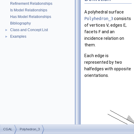
Refinement Relationships
Is Model Relationships
A polyhedral surface
Has Model Relationships
Polyhedron_3
consists
Bibliography
of vertices
V
, edges
E
,
Class and Concept List
►
facets
F
and an
Examples
►
incidence relation on
them.
Each edge is
represented by two
halfedges with opposite
orientations.
CGAL
Polyhedron_3