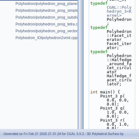
typedef
Polyhedron/polyhedron_prog_planes.cpp
CGAL::Poly
Polyhedron/polyhedron_prog_simple.cpp
hedron_3<K
ernel>
Polyhedron/polyhedron_prog_subdiv.cpp
Polyhedron
;
Polyhedron/polyhedron_prog_tetra.cpp
typedef
Polyhedron/polyhedron_prog_vector.cpp
Polyhedron
::Facet_it
Polyhedron_IO/polyhedron2vrml.cpp
erator                   
Facet_iter
ator;
typedef
Polyhedron
::Halfedge
_around_fa
cet_circul
ator 
Halfedge_f
acet_circu
lator;
int
 main() {
    Point_3 p( 
0.0, 0.0, 
0.0);
    Point_3 q( 
1.0, 0.0, 
0.0);
    Point_3 r( 
0.0, 1.0, 
0.0);
    Point_3 s( 
Generated on Fri Feb 21 2020 21:31:24 for CGAL 5.0.2 - 3D Polyhedral Surface by
0.0, 0.0, 