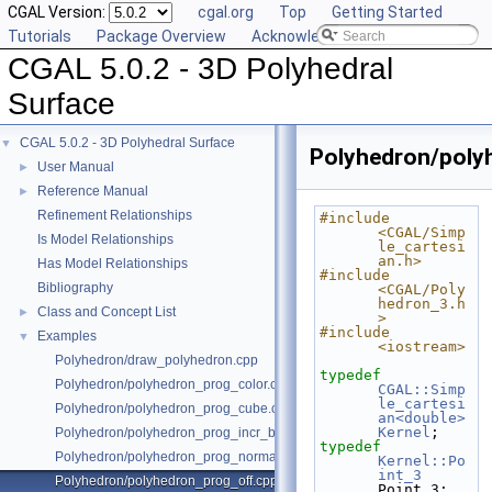
CGAL Version:
cgal.org
Top
Getting Started
Tutorials
Package Overview
Acknowledging CGAL
CGAL 5.0.2 - 3D Polyhedral
Surface
CGAL 5.0.2 - 3D Polyhedral Surface
▼
Polyhedron/poly
User Manual
►
Reference Manual
►
Refinement Relationships
#include 
<CGAL/Simp
Is Model Relationships
le_cartesi
an.h>
Has Model Relationships
#include 
Bibliography
<CGAL/Poly
hedron_3.h
Class and Concept List
►
>
#include 
Examples
▼
<iostream>
Polyhedron/draw_polyhedron.cpp
typedef
Polyhedron/polyhedron_prog_color.cpp
CGAL::Simp
le_cartesi
Polyhedron/polyhedron_prog_cube.cpp
an<double>
Kernel
;
Polyhedron/polyhedron_prog_incr_builder.cpp
typedef
Polyhedron/polyhedron_prog_normals.cpp
Kernel::Po
int_3
Polyhedron/polyhedron_prog_off.cpp
Point_3;