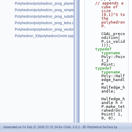
// appends a 
Polyhedron/polyhedron_prog_planes.cpp
cube of 
Polyhedron/polyhedron_prog_simple.cpp
size 
[0,1]^3 to 
Polyhedron/polyhedron_prog_subdiv.cpp
the 
polyhedron 
Polyhedron/polyhedron_prog_tetra.cpp
P.
Polyhedron/polyhedron_prog_vector.cpp
CGAL_preco
Polyhedron_IO/polyhedron2vrml.cpp
ndition( 
P.is_valid
());
typedef
typename
Poly::Poin
t_3         
Point;
typedef
typename
Poly::Half
edge_handl
e 
Halfedge_h
andle;
Halfedge_h
andle h = 
P.make_tet
rahedron( 
Point( 1, 
0, 0),
Point( 0, 
Generated on Fri Feb 21 2020 21:31:24 for CGAL 5.0.2 - 3D Polyhedral Surface by
0, 1),