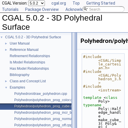
CGAL Version:
cgal.org
Top
Getting Started
Tutorials
Package Overview
Acknowledging CGAL
CGAL 5.0.2 - 3D Polyhedral
Surface
CGAL 5.0.2 - 3D Polyhedral Surface
▼
Polyhedron/poly
User Manual
►
Reference Manual
►
Refinement Relationships
#include 
<CGAL/Simp
Is Model Relationships
le_cartesi
an.h>
Has Model Relationships
#include 
Bibliography
<CGAL/Poly
hedron_3.h
Class and Concept List
►
>
#include 
Examples
▼
<iostream>
Polyhedron/draw_polyhedron.cpp
template
 <
class
Polyhedron/polyhedron_prog_color.cpp
Poly>
typename
Polyhedron/polyhedron_prog_cube.cpp
Poly::Half
edge_handl
Polyhedron/polyhedron_prog_incr_builder.cpp
e 
Polyhedron/polyhedron_prog_normals.cpp
make_cube_
3( Poly& 
Polyhedron/polyhedron_prog_off.cpp
P) {