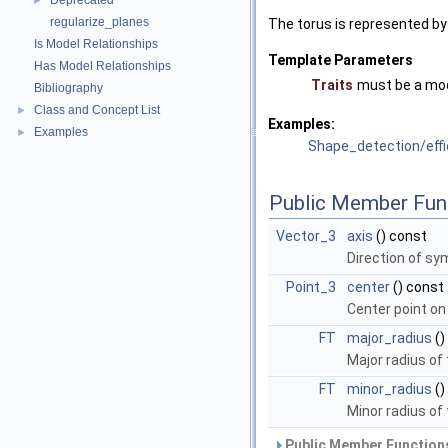
Deprecated
►
regularize_planes
The torus is represented by 
Is Model Relationships
Template Parameters
Has Model Relationships
Traits
must be a mo
Bibliography
Class and Concept List
►
Examples:
Examples
►
Shape_detection/eff
Public Member Fun
Vector_3
axis
() const
Direction of sy
Point_3
center
() const
Center point on
FT
major_radius
()
Major radius of 
FT
minor_radius
()
Minor radius of 
Public Member Functions