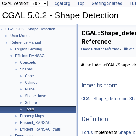
CGAL Version:
cgal.org
Top
Getting Started
Tut
CGAL 5.0.2 - Shape Detection
CGAL 5.0.2 - Shape Detection
▼
CGAL::Shape_detect
User Manual
►
Reference
Reference Manual
▼
Region Growing
Shape Detection Reference
»
Efficien
►
Efficient RANSAC
▼
Concepts
►
#include <CGAL/Shape_d
Shapes
▼
Cone
►
Cylinder
►
Inherits from
Plane
►
Shape_base
►
CGAL::Shape_detection::Sh
Sphere
►
Torus
►
Property Maps
►
Definition
Efficient_RANSAC
►
Efficient_RANSAC_traits
►
Torus
implements
Shape_b