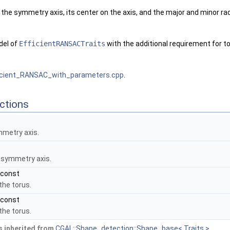
the symmetry axis, its center on the axis, and the major and minor radi
del of
EfficientRANSACTraits
with the additional requirement for to
icient_RANSAC_with_parameters.cpp
.
ctions
mmetry axis.
 symmetry axis.
 const
the torus.
 const
the torus.
 inherited from
CGAL::Shape_detection::Shape_base< Traits >