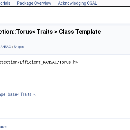
orials
Package Overview
Acknowledging CGAL
ion::Torus< Traits > Class Template
t RANSAC
»
Shapes
etection/Efficient_RANSAC/Torus.h>
ape_base< Traits >
.
ase
.