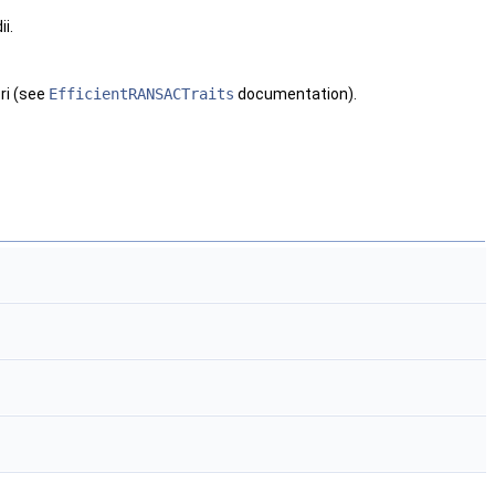
i.
ri (see
EfficientRANSACTraits
documentation).