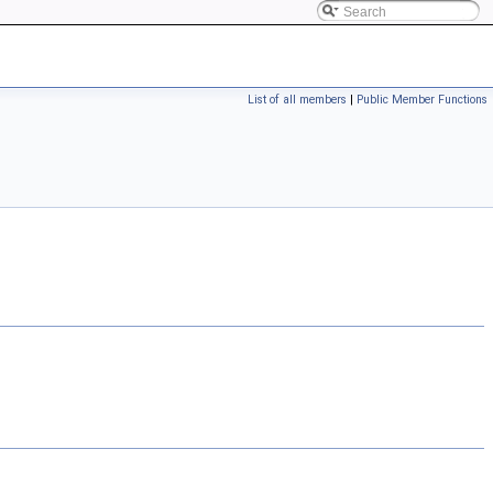
List of all members
|
Public Member Functions