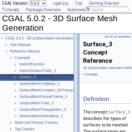
CGAL Version:
cgal.org
Top
Getting Started
Tutorials
Package Overview
Acknowledging CGAL
CGAL 5.0.2 - 3D Surface Mesh
Generation
List of all members
CGAL 5.0.2 - 3D Surface Mesh Generation
▼
Surface_3
User Manual
►
Concept
Reference Manual
▼
Concepts
▼
Reference
ImplicitFunction
►
3D Surface Mesh Generation Refer
ImplicitSurfaceTraits_3
►
»
Concepts
Surface_3
►
SurfaceMeshCellBase_3
►
SurfaceMeshComplex_2InTriangulation_3
►
SurfaceMeshFacetsCriteria_3
►
Definition
SurfaceMeshTraits_3
►
SurfaceMeshTriangulation_3
►
The concept
Surface_3
SurfaceMeshVertexBase_3
►
describes the types of
Mesh and Domain Classes
►
surfaces to be meshed.
Tag Classes
►
The surface types are