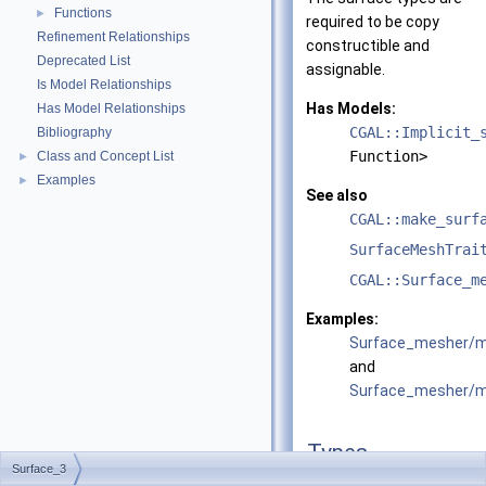
Functions
►
required to be copy
Refinement Relationships
constructible and
Deprecated List
assignable.
Is Model Relationships
Has Models:
Has Model Relationships
CGAL::Implicit_
Bibliography
Function>
Class and Concept List
►
Examples
►
See also
CGAL::make_surf
SurfaceMeshTrai
CGAL::Surface_m
Examples:
Surface_mesher/m
and
Surface_mesher/me
Types
Surface_3